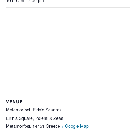
10:00 am - 2:00 pm
VENUE
Metamorfosi (Eirinis Square)
Eirinis Square, Polemi & Zeas
Metamorfosi
,
14451
Greece
+ Google Map