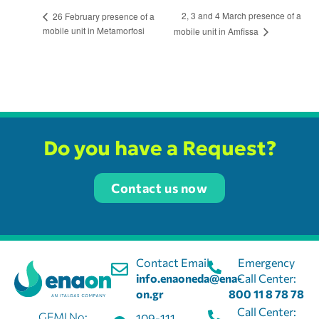
2, 3 and 4 March presence of a
26 February presence of a
mobile unit in Metamorfosi
mobile unit in Amfissa
Do you have a Request?
Contact us now
Contact Email:
Emergency
info.enaoneda@ena-
Call Center:
on.gr
800 11 8 78 78
Call Center:
GEMI No:
109-111