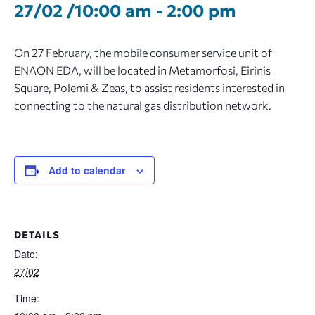
27/02 /10:00 am
-
2:00 pm
On 27 February, the mobile consumer service unit of
ENAON EDA, will be located in Metamorfosi, Eirinis
Square, Polemi & Zeas, to assist residents interested in
connecting to the natural gas distribution network.
Add to calendar
DETAILS
Date:
27/02
Time: