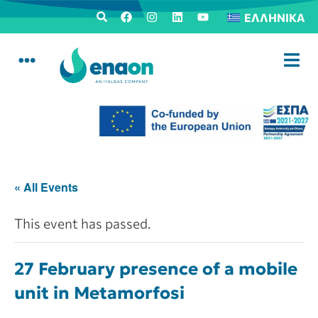
ΕΛΛΗΝΙΚΆ
« All Events
This event has passed.
27 February presence of a mobile
unit in Metamorfosi