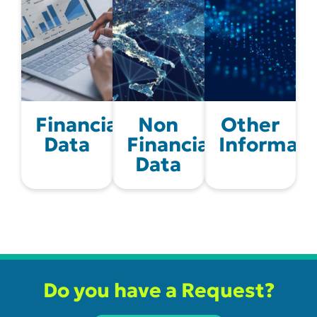
Financial
Non
Other
Data
Financial
Informati
Data
Do you have a Request?