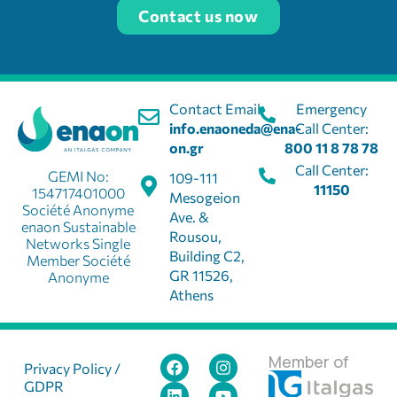
Contact us now
Contact Email:
Emergency
info.enaoneda@ena-
Call Center:
on.gr
800 11 8 78 78
Call Center:
GEMI No:
109-111
11150
154717401000
Mesogeion
Société Anonyme
Ave. &
enaon Sustainable
Rousou,
Networks Single
Building C2,
Member Société
GR 11526,
Anonyme
Athens
Member of
Privacy Policy /
GDPR