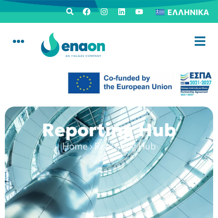
ΕΛΛΗΝΙΚΆ
Reporting Hub
Home
›
Reporting Hub