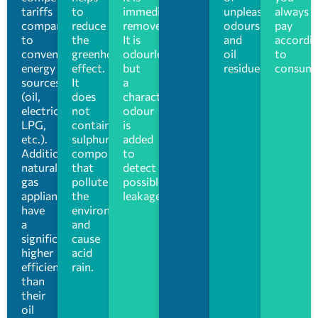
tariffs
to
immediately
unpleasant
always
compared
reduce
removed.
odours
pay
to
the
It is
and
accordi
conventional
greenhouse
odourless,
oil
to
energy
effect.
but
residues.
consump
sources
It
a
(oil,
does
characteristic
electricity,
not
odour
LPG,
contain
is
etc.).
sulphur
added
Additionally,
compounds
to
natural
that
detect
gas
pollute
possible
appliances
the
leakage
have
environment
a
and
significantly
cause
higher
acid
efficiency
rain.
than
their
oil