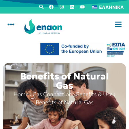
ΕΛΛΗΝΙΚΆ
Benefits of Natural
Gas
Home
›
Gas Connection
›
Benefits & Use
›
Benefits of Natural Gas