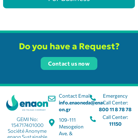
Do you have a Request?
Contact us now
Contact Email:
Emergency
info.enaoneda@ena-
Call Center:
on.gr
800 11 8 78 78
Call Center:
GEMI No:
109-111
11150
154717401000
Mesogeion
Société Anonyme
Ave. &
enaon Sustainable