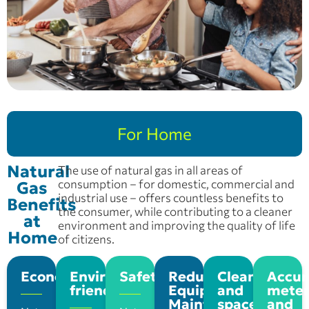
For Home
Natural
The use of natural gas in all areas of
consumption – for domestic, commercial and
Gas
industrial use – offers countless benefits to
Benefits
the consumer, while contributing to a cleaner
at
environment and improving the quality of life
Home
of citizens.
Economy
Environmentally
Safety
Reduce
Cleaning
Accur
friendly
Equipment
and
meter
Maintenance
space
and