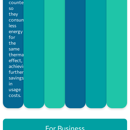
counterparts,
so
they
consume
less
energy
for
the
same
thermal
effect,
achieving
further
savings
in
usage
costs.
For Business