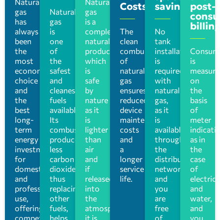
Natural
Natural
Costs
saving
post-
gas
Natural
gas
consu
has
gas
is a
billin
always
is
completely
The
No
been
one
natural
clean
tank
the
of
product
combustion
installation
Consum
most
the
which
of
is
is
economical
safest
is
natural
required
measure
choice
and
safe
gas
with
on
and
cleanest
by
ensures
natural
the
the
fuels
nature
reduced
gas,
basis
best
available.
as it
device
as it
of
long-
Its
is
maintenance
is
meter
term
combustion
lighter
costs
available
indicati
energy
produces
than
and
through
as in
investment
less
air
a
the
the
for
carbon
and
longer
distribution
case
domestic
dioxide,
if
service
network,
of
and
thus
released
life.
and
electrici
professional
replacing
into
you
and
use,
other
the
are
water,
offering
fuels,
atmosphere
free
and
competitive
helps
it is
of
you