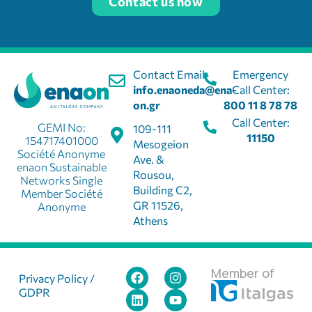
Contact us now
Contact Email:
Emergency
info.enaoneda@ena-
Call Center:
on.gr
800 11 8 78 78
Call Center:
GEMI No:
109-111
11150
154717401000
Mesogeion
Société Anonyme
Ave. &
enaon Sustainable
Rousou,
Networks Single
Building C2,
Member Société
GR 11526,
Anonyme
Athens
Member of
Privacy Policy /
GDPR