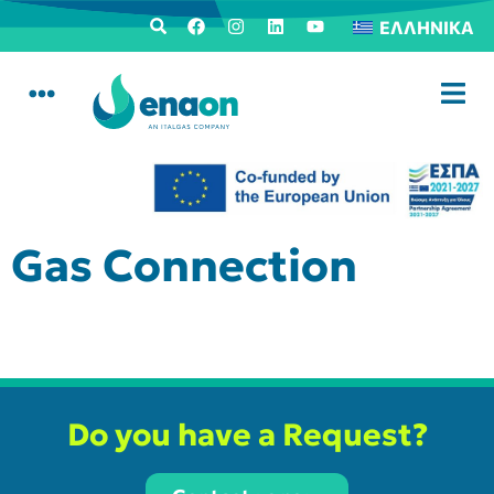
ΕΛΛΗΝΙΚΆ
Gas Connection
Do you have a Request?