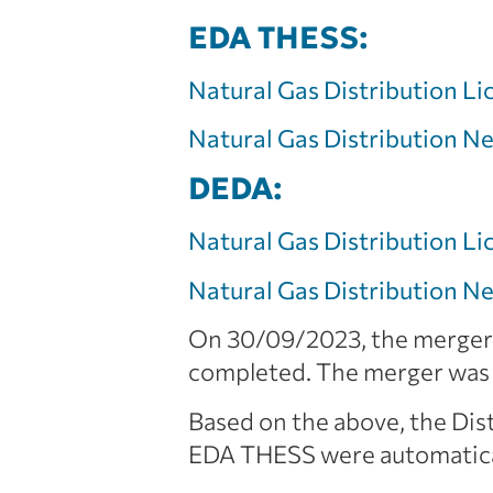
EDA THESS:
Natural Gas Distribution Li
Natural Gas Distribution 
DEDA:
Natural Gas Distribution Li
Natural Gas Distribution 
On 30/09/2023, the merger 
completed. The merger was 
Based on the above, the Di
EDA THESS were automatical