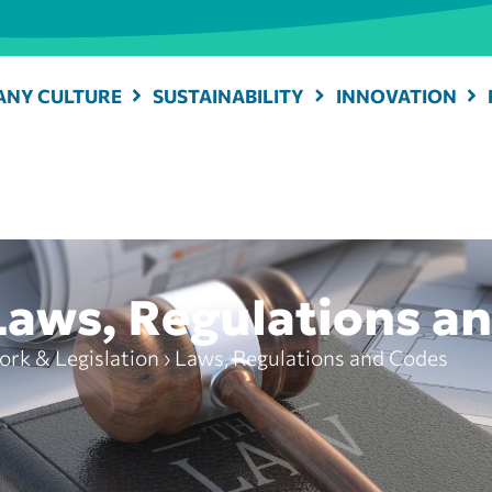
NY CULTURE
SUSTAINABILITY
INNOVATION
Laws, Regulations a
rk & Legislation
›
Laws, Regulations and Codes