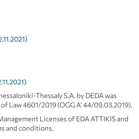
.11.2021)
11.2021)
essaloniki-Thessaly S.A. by DEDA was
s of Law 4601/2019 (OGG A’ 44/09.03.2019).
k Management Licenses of EDA ATTIKIS and
s and conditions.