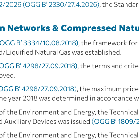
/2026 (OGG B’ 2330/27.4.2026)
, the Stand
on Networks & Compressed Natu
(OGG B’ 3334/10.08.2018)
, the framework fo
Liquified Natural Gas was established.
(OGG B’ 4298/27.09.2018)
, the terms and crit
oved.
(OGG B’ 4298/27.09.2018
)
, the maximum price
r the year 2018 was determined in accordance 
 of the Environment and Energy, the Technical
 Auxiliary Devices was issued
(
OGG B’ 1809/2
 of the Environment and Energy, the Technical