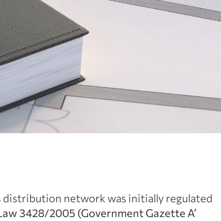
distribution network was initially regulated
Law 3428/2005 (Government Gazette Α’