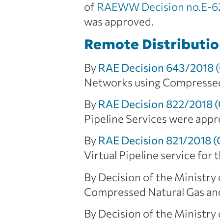
of
RAEWW Decision no.E-62
was approved.
Remote Distributi
By
RAE Decision 643/2018 
Networks using Compressed/
By
RAE Decision 822/2018 
Pipeline Services were appr
By
RAE Decision 821/2018 
Virtual Pipeline service fo
By Decision of the Ministry
Compressed Natural Gas and
By Decision of the Ministry