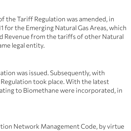
of the Tariff Regulation was amended, in
011 for the Emerging Natural Gas Areas, which
ed Revenue from the tariffs of other Natural
e legal entity.
ation was issued. Subsequently, with
 Regulation took place. With the latest
lating to Biomethane were incorporated, in
ribution Network Management Code, by virtue