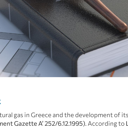
k
ural gas in Greece and the development of its 
nt Gazette Α’ 252/6.12.1995)
. According to