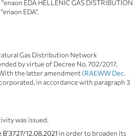
 to “enaon EDA HELLENIC GAS DISTRIBUTION
 “enaon EDA”.
 Natural Gas Distribution Network
ded by virtue of Decree No. 702/2017,
 With the latter amendment
(RAEWW Dec.
corporated, in accordance with paragraph 3
tivity was issued.
 B’3727/12.08.2021
in order to broaden its