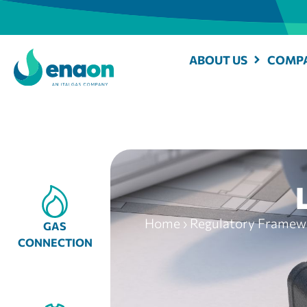
ABOUT US
COMPA
Home
›
Regulatory Framewo
GAS
CONNECTION