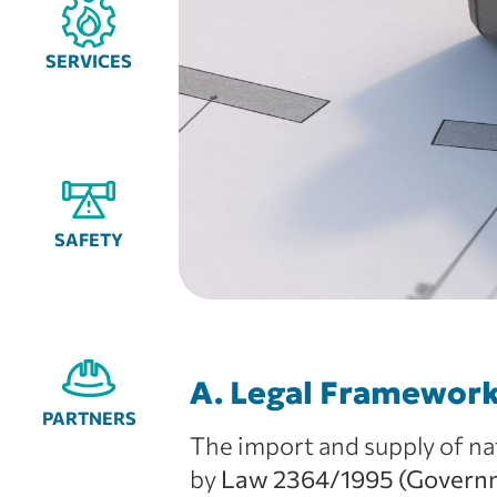
SERVICES
SAFETY
A. Legal Framewor
PARTNERS
The import and supply of nat
by
Law 2364/1995 (Governme