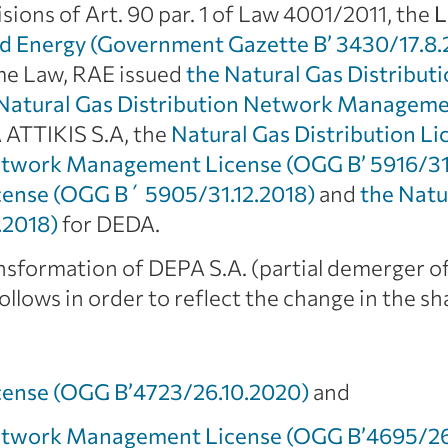
sions of Art. 90 par. 1 of Law 4001/2011, the
L
d Energy (Government Gazette B’ 3430/17.8.
ame Law, RAE issued
the Natural Gas Distribut
Natural Gas Distribution Network Manageme
 ATTIKIS S.A, the
Natural Gas Distribution Li
Network Management License (OGG Β’ 5916/31
icense (OGG Β΄ 5905/31.12.2018)
and
the Natu
.2018)
for DEDA.
nsformation of DEPA S.A. (partial demerger of
llows in order to reflect the change in the s
icense (OGG Β’4723/26.10.2020)
and
Network Management License (OGG Β’4695/26