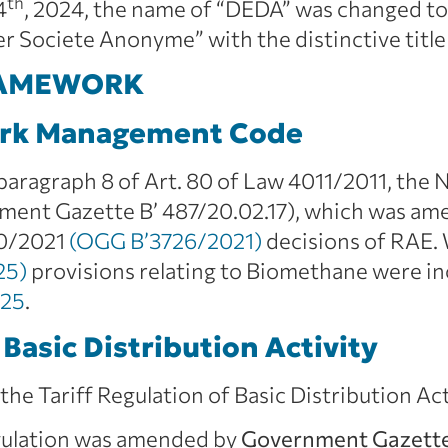
th
4
, 2024, the name of “DEDA” was changed
ociete Anonyme” with the distinctive title
RAMEWORK
ork Management Code
 paragraph 8 of Art. 80 of Law 4011/2011, the
t Gazette B’ 487/20.02.17), which was amen
20/2021
(OGG B’3726/2021)
decisions of RAE.
25)
provisions relating to Biomethane were in
025
.
 Basic Distribution Activity
, the Tariff Regulation of Basic Distribution Ac
egulation was amended by
Government Gazette