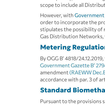
scope to include all Distri
However, with
Government 
order to incorporate the pro
stipulates the possibility o
Gas Distribution Networks,
Metering Regulatio
By OGG B’ 4818/24.12.2019, 
Government Gazette B’ 279
amendment
(RAEWW Dec.E-
accordance with par. 3 of ar
Standard Biometha
Pursuant to the provisions 