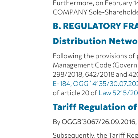
Furthermore, on February 1
COMPANY Sole-Shareholder S
B. REGULATORY F
Distribution Netw
Following the provisions of
Management Code (Governmen
298/2018, 642/2018 and 4
Ε-184, OGG΄4135/30.07.20
of article 20 of
Law 5215/2
Tariff Regulation of
By
OGG
B’3067/26.09.2016
Subsequently, the Tariff R