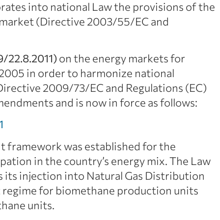
rates into national Law the provisions of the
s market (Directive 2003/55/EC and
9/22.8.2011)
on the energy markets for
/2005 in order to harmonize national
y Directive 2009/73/EC and Regulations (EC)
endments and is now in force as follows:
1
t framework was established for the
pation in the country’s energy mix. The Law
 its injection into Natural Gas Distribution
rt regime for biomethane production units
thane units.