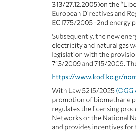
313/27.12.2005)
on the “Libe
European Directives and Re
EC1775/2005 -2nd energy p
Subsequently, the new ene
electricity and natural gas
legislation with the provisi
713/2009 and 715/2009. Th
https://www.kodiko.gr/no
With Law 5215/2025
(OGG A
promotion of biomethane pro
regulates the licensing proc
Networks or the National Na
and provides incentives for 