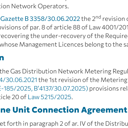
bution Network Operators.
nd
Gazette B 3358/30.06.2022
the 2
revision 
visions of par. 8 of article 88 of Law 4001/2
f recovering the under-recovery of the Requir
 whose Management Licences belong to the sam
n
the Gas Distribution Network Metering Regul
4/30.06.2021
the 1st revision of the Metering
185/2025, B’4137/30.07.2025)
provisions re
ticle 20 of
Law 5215/2025
.
ne Unit Connection Agreement
set forth in paragraph 2 of ar. IV of the Dist