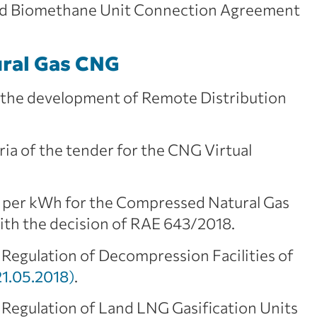
ard Biomethane Unit Connection Agreement
ral Gas CNG
r the development of Remote Distribution
eria of the tender for the CNG Virtual
 per kWh for the Compressed Natural Gas
with the decision of RAE 643/2018.
 Regulation of Decompression Facilities of
1.05.2018
)
.
 Regulation of Land LNG Gasification Units