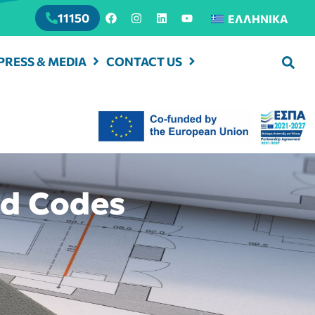
11150
ΕΛΛΗΝΙΚΆ
PRESS & MEDIA
CONTACT US
nd Codes