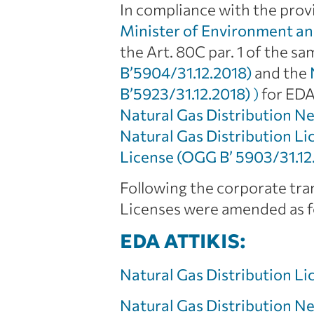
In compliance with the provi
Minister of Environment an
the Art. 80C par. 1 of the s
B’5904/31.12.2018)
and the
B’5923/31.12.2018)
)
for EDA
Natural Gas Distribution 
Natural Gas Distribution L
License (OGG Β’ 5903/31.12
Following the corporate tra
Licenses were amended as fo
EDA ATTIKIS:
Natural Gas Distribution L
Natural Gas Distribution 