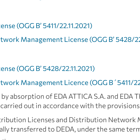
cense (OGG Β’ 5411/22.11.2021)
Network Management License (OGG Β’ 5428/22
cense (OGG Β’ 5428/22.11.2021)
Network Management Licence (OGG Β΄5411/22.
by absorption of EDA ATTICA S.A. and EDA Th
carried out in accordance with the provision
stribution Licenses and Distribution Networ
ly transferred to DEDA, under the same term