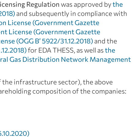
icensing Regulation
was approved by
the
2018)
and subsequently in compliance with
ion License (Government Gazette
nt License (Government Gazette
cense (OGG Β’ 5922/31.12.2018)
and the
.12.2018)
for EDA THESS, as well as
the
ral Gas Distribution Network Management
 the infrastructure sector), the above
hareholding composition of the companies:
.10.2020)