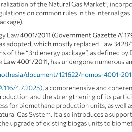
ralization of the Natural Gas Market”, incorpo
gulations on common rules in the internal ga
ackage).
rgy Law
4001/2011 (Government Gazette A’ 17
 was adopted, which mostly replaced Law 3428
ons of the “3rd energy package”, as defined b
e
Law 4001/2011
, has undergone numerous am
mothesia/document/121622/nomos-4001-201
’116/4.7.2025)
, a comprehensive and coheren
duction and the strengthening of its partici
ess for biomethane production units, as well as
tural Gas System. It also introduces a suppo
the upgrade of existing biogas units to biome