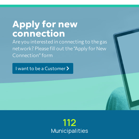
Apply for new
connection
Are you interested in connecting to the gas
network? Please fill out the “Apply for New
Connection” form
I want to be a Customer
112
Municipalities