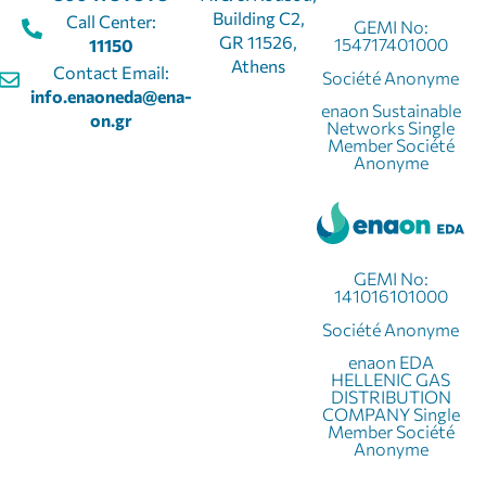
Building C2,
Call Center:
GEMI No:
GR 11526,
154717401000
11150
Athens
Contact Email:
Société Anonyme
info.enaoneda@ena-
enaon Sustainable
on.gr
Networks Single
Member Société
Anonyme
GEMI No:
141016101000
Société Anonyme
enaon EDA
HELLENIC GAS
DISTRIBUTION
COMPANY Single
Member Société
Anonyme