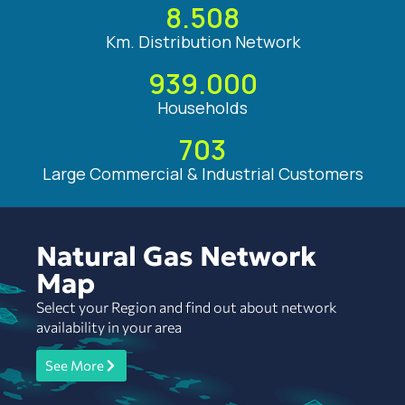
8.508
Km. Distribution Network
939.000
Households
703
Large Commercial & Industrial Customers
Natural Gas Network
Map
Select your Region and find out about network
availability in your area
See More