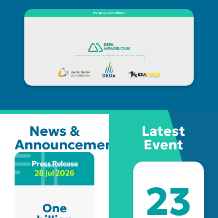
News &
Latest
Announcements
Event
Press Release
Annoucements
28 Jul 2026
22 Jul 2026
23
One
Patra: