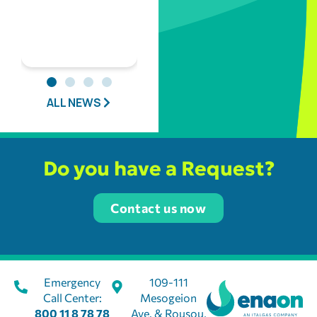
ALL NEWS
Do you have a Request?
Contact us now
Emergency
109-111
Call Center:
Mesogeion
800 11 8 78 78
Ave. & Rousou,