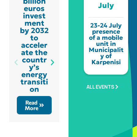
billion
Schedu
July
euros
led
invest
constru
ment
ction
23-24 July
by 2032
works
presence
to
for the
of a mobile
unit in
acceler
develo
Municipalit
ate the
pment
y of
countr
of the
Karpenisi
y’s
natural
energy
gas
transiti
distrib
ALL EVENTS
on
ution
networ
Read
k
More
Read
More