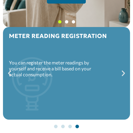
METER READING REGISTRATION
You can register the meter readings by
yourself and receive a bill based on your
actual consumption.