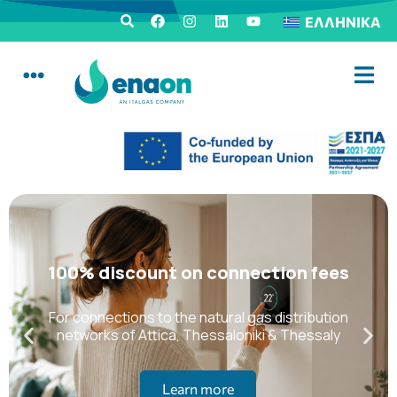
ΕΛΛΗΝΙΚΆ
100% discount on connection fees
For connections to the natural gas distribution
networks of Attica, Thessaloniki & Thessaly
Learn more