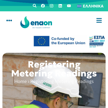
ΕΛΛΗΝΙΚΆ
Registering
Metering Readings
Home
›
Registering Metering Readings