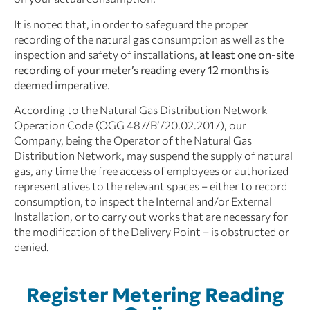
It is noted that, in order to safeguard the proper
recording of the natural gas consumption as well as the
inspection and safety of installations,
at least one on-site
recording of your meter’s reading every 12 months is
deemed imperative
.
According to the Natural Gas Distribution Network
Operation Code (OGG 487/B’/20.02.2017), our
Company, being the Operator of the Natural Gas
Distribution Network, may suspend the supply of natural
gas, any time the free access of employees or authorized
representatives to the relevant spaces – either to record
consumption, to inspect the Internal and/or External
Installation, or to carry out works that are necessary for
the modification of the Delivery Point – is obstructed or
denied.
Register Metering Reading