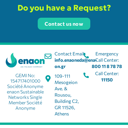
Do you have a Request?
Contact us now
Contact Email:
Emergency
info.enaoneda@ena-
Call Center:
on.gr
800 11 8 78 78
Call Center:
GEMI No:
109-111
11150
154717401000
Mesogeion
Société Anonyme
Ave. &
enaon Sustainable
Rousou,
Networks Single
Building C2,
Member Société
GR 11526,
Anonyme
Athens