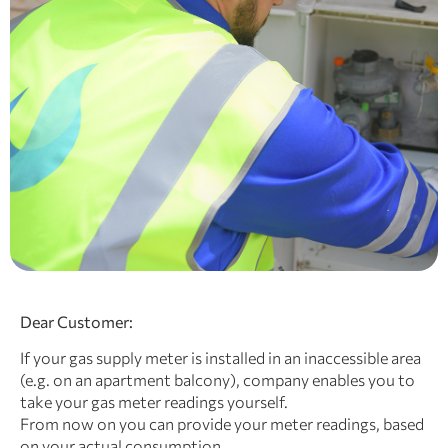
Dear Customer:
If your gas supply meter is installed in an inaccessible area
(e.g. on an apartment balcony), company
enables you to
take your gas meter readings yourself.
From now on you can provide your meter readings, based
on your actual consumption.