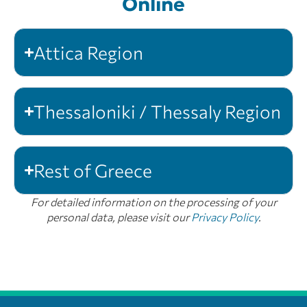
Online
Attica Region
Thessaloniki / Thessaly Region
Rest of Greece
For detailed information on the processing of your
personal data, please visit our
Privacy Policy
.