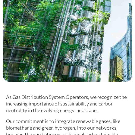
As Gas Distribution System Operators, we recognize the
increasing importance of sustainability and carbon
neutrality in the evolving energy landscape.
Our commitment is to integrate renewable gases, like
biomethane and green hydrogen, into our networks,
bridging the gap between traditional and sustainable