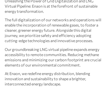
Unleashing the Power of Grid Digitalization and LNG
Virtual Pipeline: Enaon is at the forefront of sustainable
energy transformation.
The full digitalization of our networks and operations will
enable the incorporation of renewable gases, to foster a
cleaner, greener energy future. Alongside this digital
journey, we prioritize safety and efficiency adopting
cutting-edge technologies and innovative processes.
Our groundbreaking LNG virtual pipeline expands energy
accessibility to remote communities. Reducing methane
emissions and minimizing our carbon footprint are crucial
elements of our environmental commitment.
At Enaon, we redefine energy distribution, blending
innovation and sustainability to shape a brighter,
interconnected energy landscape.