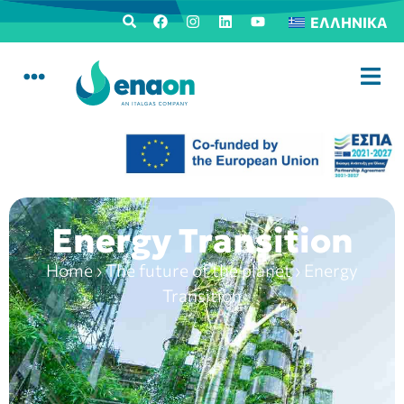
ΕΛΛΗΝΙΚΆ
Energy Transition
Home
›
The future of the planet
›
Energy
Transition