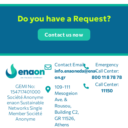
Do you have a Request?
Contact us now
Contact Email:
Emergency
info.enaoneda@ena-
Call Center:
on.gr
800 11 8 78 78
Call Center:
GEMI No:
109-111
11150
154717401000
Mesogeion
Société Anonyme
Ave. &
enaon Sustainable
Rousou,
Networks Single
Building C2,
Member Société
GR 11526,
Anonyme
Athens