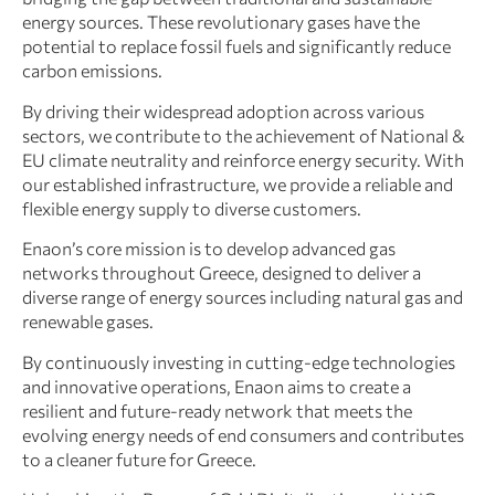
energy sources. These revolutionary gases have the
potential to replace fossil fuels and significantly reduce
carbon emissions.
By driving their widespread adoption across various
sectors, we contribute to the achievement of National &
EU climate neutrality and reinforce energy security. With
our established infrastructure, we provide a reliable and
flexible energy supply to diverse customers.
Enaon’s core mission is to develop advanced gas
networks throughout Greece, designed to deliver a
diverse range of energy sources including natural gas and
renewable gases.
By continuously investing in cutting-edge technologies
and innovative operations, Enaon aims to create a
resilient and future-ready network that meets the
evolving energy needs of end consumers and contributes
to a cleaner future for Greece.