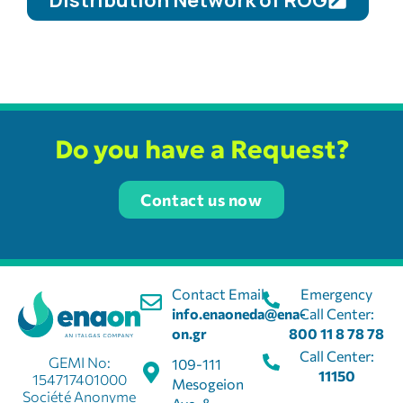
Distribution Network of ROG
Do you have a Request?
Contact us now
Contact Email:
Emergency
info.enaoneda@ena-
Call Center:
on.gr
800 11 8 78 78
Call Center:
GEMI No:
109-111
11150
154717401000
Mesogeion
Société Anonyme