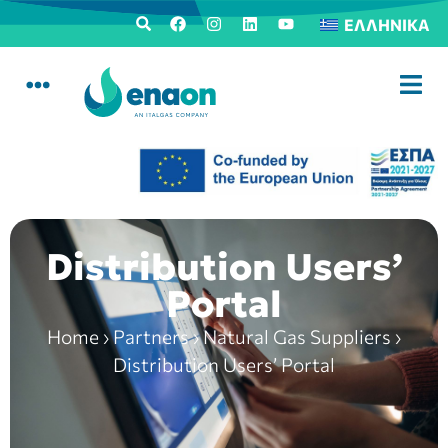
ΕΛΛΗΝΙΚΆ
Distribution Users’
Portal
Home
›
Partners
›
Natural Gas Suppliers
›
Distribution Users’ Portal