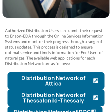
Authorized Distribution Users can submit their requests
to Enaon-EDA through the Online Services Information
Systems and monitor their progress through a range of
status updates. This process is designed to ensure
optimal service and timely information for End Users of
natural gas. The available web applications for each
Distribution Network are as follows:
Distribution Network of
Attica
Distribution Network of
Thessaloniki-Thessaly