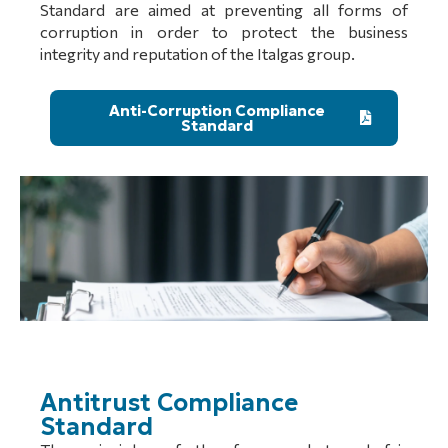
Standard are aimed at preventing all forms of
corruption in order to protect the business
integrity and reputation of the Italgas group.
Anti-Corruption Compliance
Standard
Antitrust Compliance
Standard