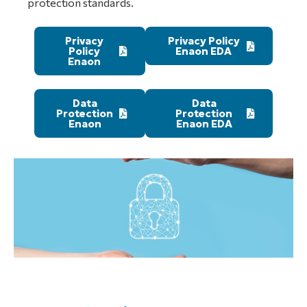
protection standards.
Privacy
Privacy Policy
Policy
Enaon EDA
Enaon
Data
Data
Protection
Protection
Enaon
Enaon EDA