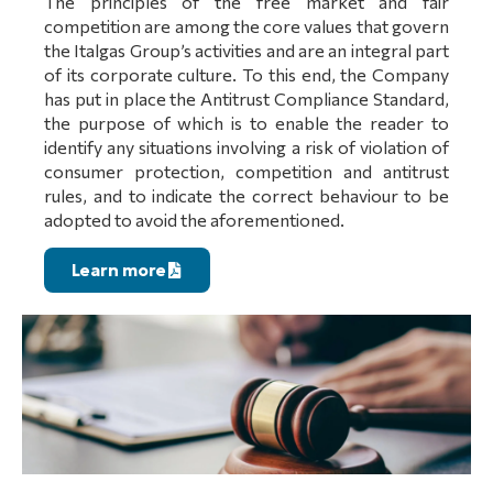
The principles of the free market and fair
competition are among the core values that govern
the Italgas Group’s activities and are an integral part
of its corporate culture. To this end, the Company
has put in place the Antitrust Compliance Standard,
the purpose of which is to enable the reader to
identify any situations involving a risk of violation of
consumer protection, competition and antitrust
rules, and to indicate the correct behaviour to be
adopted to avoid the aforementioned.
Learn more