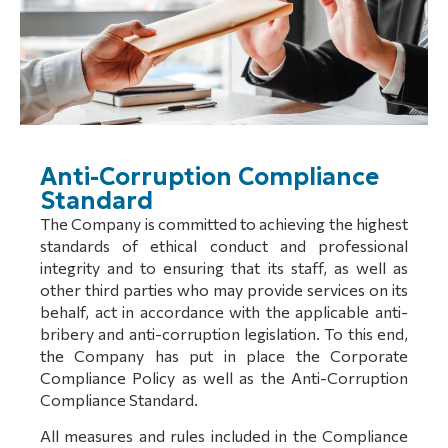
Anti-Corruption Compliance
Standard
The Company is committed to achieving the highest
standards of ethical conduct and professional
integrity and to ensuring that its staff, as well as
other third parties who may provide services on its
behalf, act in accordance with the applicable anti-
bribery and anti-corruption legislation. To this end,
the Company has put in place the Corporate
Compliance Policy as well as the Anti-Corruption
Compliance Standard.
All measures and rules included in the Compliance