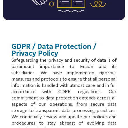
GDPR / Data Protection /
Privacy Policy
Safeguarding the privacy and security of data is of
paramount importance to Enaon and its
subsidiaries. We have implemented rigorous
measures and protocols to ensure that all personal
information is handled with utmost care and in full
accordance with GDPR regulations. Our
commitment to data protection extends across all
aspects of our operations, from secure data
storage to transparent data processing practices.
We continually review and update our policies and
procedures to stay abreast of evolving data