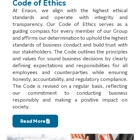
Code of Ethics
At Enaon, we align with the highest ethical
standards and operate with integrity and
transparency. Our Code of Ethics serves as a
guiding compass for every member of our Group
and affirms our determination to uphold the highest
standards of business conduct and build trust with
our stakeholders. The Code outlines the principles
and values for sound business decisions by clearly
defining expectations and responsibilities for all
employees and counterparties while ensuring
honesty, accountability, and regulatory compliance.
The Code is revised on a regular basis, reflecting
our commitment to conducting business
responsibly and making a positive impact on
society.
Read More