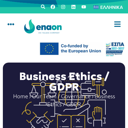
ΕΛΛΗΝΙΚΆ
Business Ethics /
GDPR
Home
›
Our Team / Governance
›
Business
Ethics / GDPR