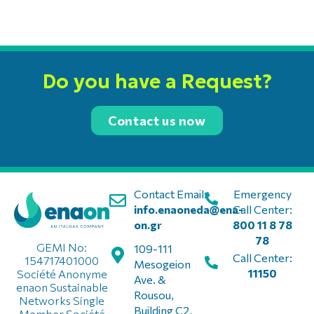
Do you have a Request?
Contact us now
Contact Email:
Emergency
info.enaoneda@ena-
Call Center:
on.gr
800 11 8 78
78
GEMI No:
109-111
Call Center:
154717401000
Mesogeion
11150
Société Anonyme
Ave. &
enaon Sustainable
Rousou,
Networks Single
Building C2,
Member Société