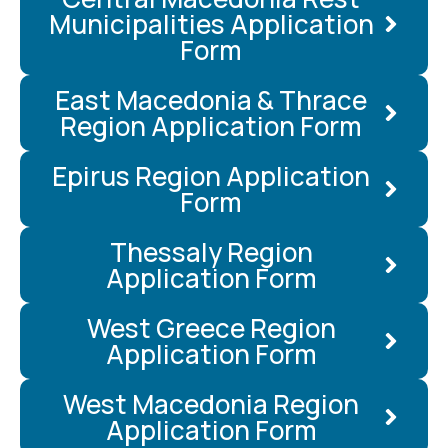
Municipalities Application
Form
East Macedonia & Thrace
Region Application Form
Epirus Region Application
Form
Thessaly Region
Application Form
West Greece Region
Application Form
West Macedonia Region
Application Form