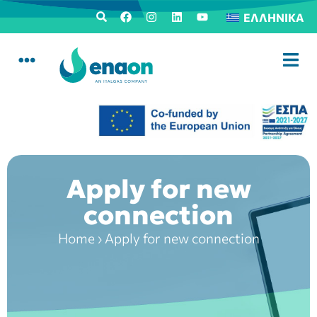
ΕΛΛΗΝΙΚΆ
Apply for new
connection
Home
›
Apply for new connection