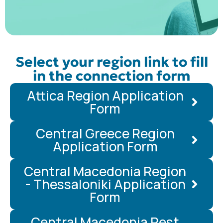
Select your region link to fill
in the connection form
Attica Region Application
Form
Central Greece Region
Application Form
Central Macedonia Region
- Thessaloniki Application
Form
Central Macedonia Rest