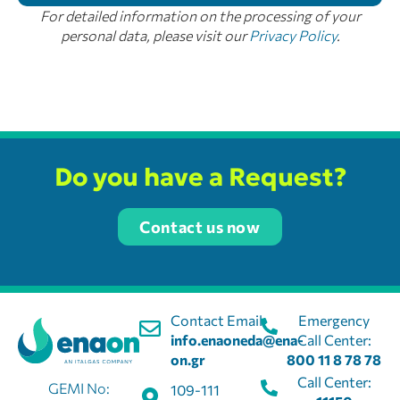
For detailed information on the processing of your
personal data, please visit our
Privacy Policy
.
Do you have a Request?
Contact us now
Contact Email:
Emergency
info.enaoneda@ena-
Call Center:
on.gr
800 11 8 78 78
Call Center:
GEMI No:
109-111