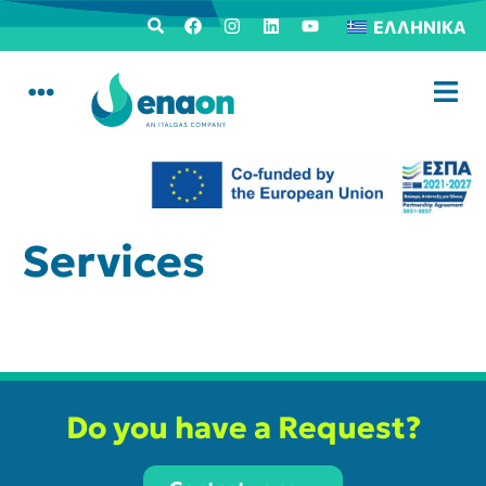
ΕΛΛΗΝΙΚΆ
Services
Do you have a Request?