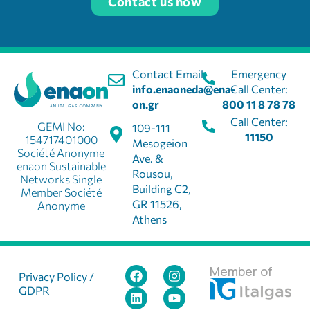
Contact us now
Contact Email:
Emergency
info.enaoneda@ena-
Call Center:
on.gr
800 11 8 78 78
Call Center:
GEMI No:
109-111
11150
154717401000
Mesogeion
Société Anonyme
Ave. &
enaon Sustainable
Rousou,
Networks Single
Building C2,
Member Société
GR 11526,
Anonyme
Athens
Member of
Privacy Policy /
GDPR