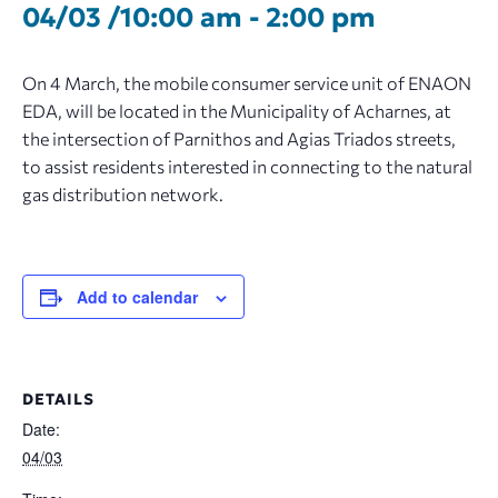
04/03 /10:00 am
-
2:00 pm
On 4 March, the mobile consumer service unit of ENAON
EDA, will be located in the Municipality of Acharnes, at
the intersection of Parnithos and Agias Triados streets,
to assist residents interested in connecting to the natural
gas distribution network.
Add to calendar
DETAILS
Date:
04/03