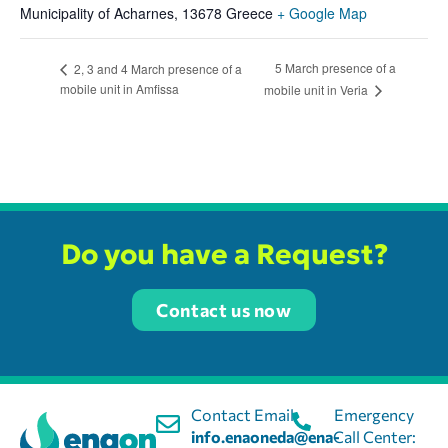
Municipality of Acharnes
,
13678
Greece
+ Google Map
5 March presence of a
2, 3 and 4 March presence of a
mobile unit in Amfissa
mobile unit in Veria
Do you have a Request?
Contact us now
Contact Email:
Emergency
info.enaoneda@ena-
Call Center: