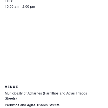
Time:
10:00 am - 2:00 pm
VENUE
Municipality of Acharnes (Parnithos and Agias Triados
Streets)
Parnithos and Agias Triados Streets