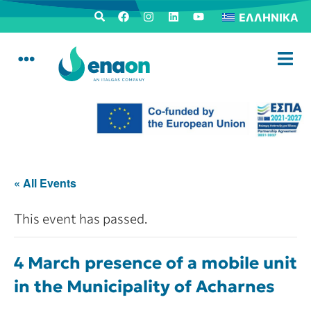
ΕΛΛΗΝΙΚΆ
« All Events
This event has passed.
4 March presence of a mobile unit
in the Municipality of Acharnes