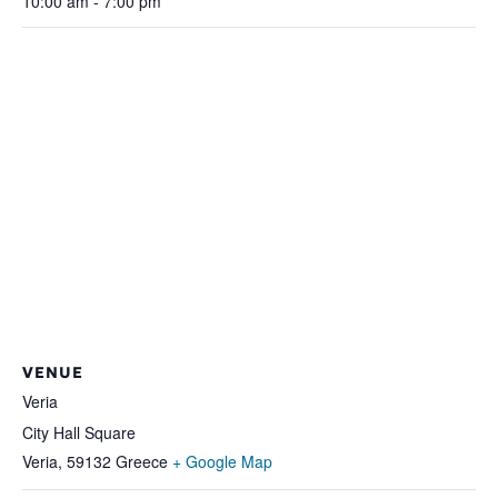
10:00 am - 7:00 pm
VENUE
Veria
City Hall Square
Veria
,
59132
Greece
+ Google Map