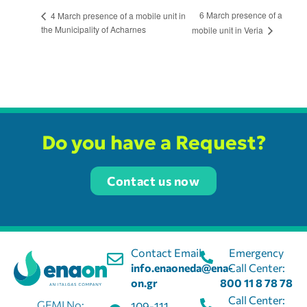
6 March presence of a
4 March presence of a mobile unit in
the Municipality of Acharnes
mobile unit in Veria
Do you have a Request?
Contact us now
Contact Email:
Emergency
info.enaoneda@ena-
Call Center:
on.gr
800 11 8 78 78
Call Center:
GEMI No:
109-111