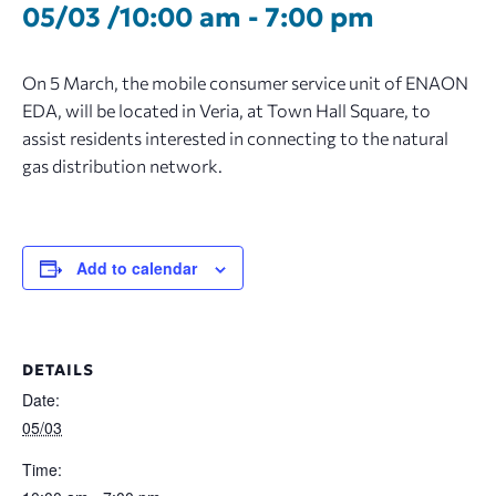
05/03 /10:00 am
-
7:00 pm
On 5 March, the mobile consumer service unit of ENAON
EDA, will be located in Veria, at Town Hall Square, to
assist residents interested in connecting to the natural
gas distribution network.
Add to calendar
DETAILS
Date:
05/03
Time: