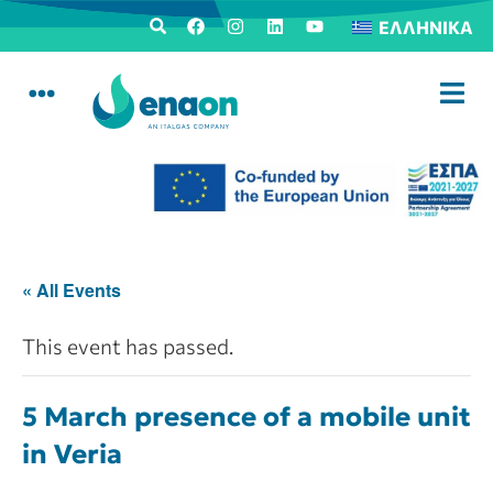
ΕΛΛΗΝΙΚΆ
« All Events
This event has passed.
5 March presence of a mobile unit
in Veria