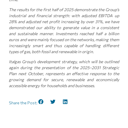
The results for the first half of 2025 demonstrate the Group’s
industrial and financial strength: with adjusted EBITDA up
28% and adjusted net profit increasing by over 31%, we have
demonstrated our ability to generate value in a consistent
and sustainable manner. Investments reached half a billion
euros and were mainly focused on the networks, making them
increasingly smart and thus capable of handling different
types of gas, both fossil and renewable in origin.
Italgas Group’s development strategy, which will be outlined
again during the presentation of the 2025–2031 Strategic
Plan next October, represents an effective response to the
growing demand for secure, renewable and economically
accessible energy for households and businesses.
Share the Post: