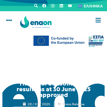
ΕΛΛΗΝΙΚΆ
ITALGAS: Consolidated
results as at 30 June 2025
approved
28 / 07 / 2025
Press Release