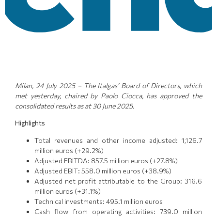
Milan, 24 July 2025 – The Italgas’ Board of Directors, which
met yesterday, chaired by Paolo Ciocca, has approved the
consolidated results as at 30 June 2025.
Highlights
Total revenues and other income adjusted: 1,126.7
million euros (+29.2%)
Adjusted EBITDA: 857.5 million euros (+27.8%)
Adjusted EBIT: 558.0 million euros (+38.9%)
Adjusted net profit attributable to the Group: 316.6
million euros (+31.1%)
Technical investments: 495.1 million euros
Cash flow from operating activities: 739.0 million