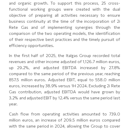
and organic growth. To support this process, 25 cross-
functional working groups were created with the dual
objective of preparing all activities necessary to ensure
business continuity at the time of the incorporation of 2i
Rete Gas and of implementing synergies through the
comparison of the two operating models, the identification
of their respective best practices and the timely pursuit of
efficiency opportunities.
In the first half of 2025, the Italgas Group recorded total
revenues and other income adjusted of 1,126.7 million euros,
up 29.2%, and adjusted EBITDA increased by 27.8%
compared to the same period of the previous year, reaching
857.5 million euros. Adjusted EBIT, equal to 558.0 million
euros, increased by 38.9% versus 1H 2024. Excluding 2i Rete
Gas contribution, adjusted EBITDA would have grown by
3.2% and adjusted EBIT by 12.4% versus the same period last
year.
Cash flow from operating activities amounted to 739.0
million euros, an increase of 209.5 million euros compared
with the same period in 2024, allowing the Group to cover