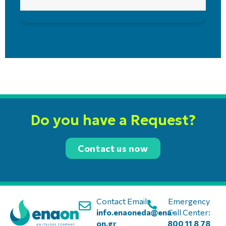
Do you have a Request?
Contact us now
Contact Email:
Emergency
info.enaoneda@ena-
Call Center:
on.gr
800 11 8 78