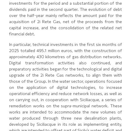
investments for the period and a substantial portion of the
dividends paid in the second quarter. The evolution of debt
over the half-year mainly reflects the amount paid for the
acquisition of 2i Rete Gas, net of the proceeds from the
capital increase, and the consolidation of the related net
financial debt.
In particular, technical investments in the first six months of
2025 totalled 495.1 million euros, with the construction of
approximately 430 kilometres of gas distribution networks.
Digital transformation activities also continued, and
preparatory activities began for the technological and digital
upgrade of the 2i Rete Gas networks, to align them with
those of the Group. In the water sector, operations focused
on the application of digital technologies, to increase
operational efficiency and reduce network losses, as well as
on carrying out, in cooperation with Siciliacque, a series of
remediation works on the supra-municipal network. These
works are intended to accommodate the new volumes of
water produced through three new desalination plants,
developed by Siciliacque in its role as implementing entity,
which are intended to offset part of Sicily’s water deficit and