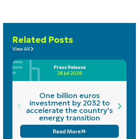
Related Posts
View All
Press Release
28 Jul 2026
One billion euros
investment by 2032 to
accelerate the country’s
energy transition
Read More