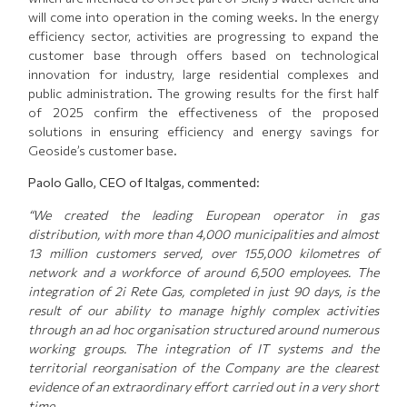
will come into operation in the coming weeks. In the energy
efficiency sector, activities are progressing to expand the
customer base through offers based on technological
innovation for industry, large residential complexes and
public administration. The growing results for the first half
of 2025 confirm the effectiveness of the proposed
solutions in ensuring efficiency and energy savings for
Geoside’s customer base.
Paolo Gallo, CEO of Italgas, commented:
“We created the leading European operator in gas
distribution, with more than 4,000 municipalities and almost
13 million customers served, over 155,000 kilometres of
network and a workforce of around 6,500 employees. The
integration of 2i Rete Gas, completed in just 90 days, is the
result of our ability to manage highly complex activities
through an ad hoc organisation structured around numerous
working groups. The integration of IT systems and the
territorial reorganisation of the Company are the clearest
evidence of an extraordinary effort carried out in a very short
time.