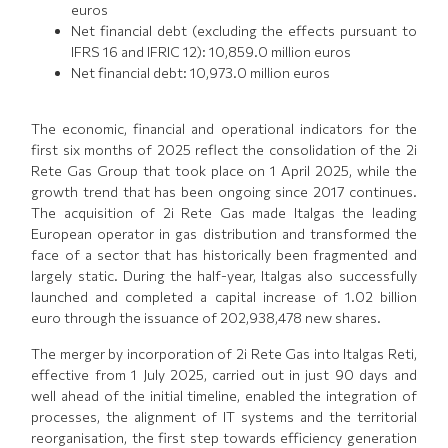
euros
Net financial debt (excluding the effects pursuant to
IFRS 16 and IFRIC 12): 10,859.0 million euros
Net financial debt: 10,973.0 million euros
The economic, financial and operational indicators for the
first six months of 2025 reflect the consolidation of the 2i
Rete Gas Group that took place on 1 April 2025, while the
growth trend that has been ongoing since 2017 continues.
The acquisition of 2i Rete Gas made Italgas the leading
European operator in gas distribution and transformed the
face of a sector that has historically been fragmented and
largely static. During the half-year, Italgas also successfully
launched and completed a capital increase of 1.02 billion
euro through the issuance of 202,938,478 new shares.
The merger by incorporation of 2i Rete Gas into Italgas Reti,
effective from 1 July 2025, carried out in just 90 days and
well ahead of the initial timeline, enabled the integration of
processes, the alignment of IT systems and the territorial
reorganisation, the first step towards efficiency generation