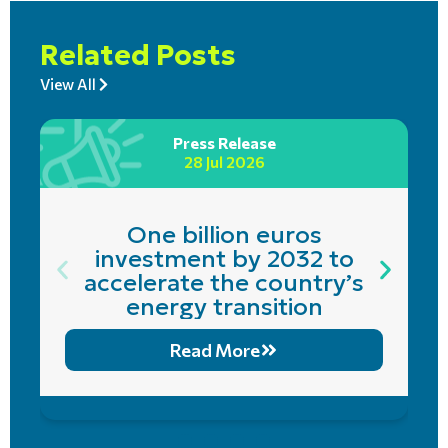
Related Posts
View All
Press Release
28 Jul 2026
One billion euros
investment by 2032 to
accelerate the country’s
energy transition
Read More