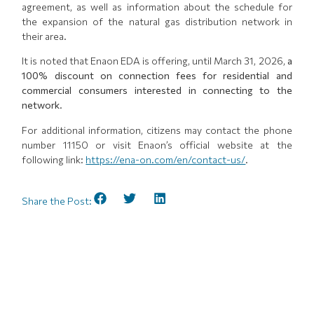
agreement, as well as information about the schedule for
the expansion of the natural gas distribution network in
their area.
It is noted that Enaon EDA is offering, until March 31, 2026,
a
100% discount on connection fees for residential and
commercial consumers interested in connecting to the
network
.
For additional information, citizens may contact the phone
number 11150 or visit Enaon’s official website at the
following link:
https://ena-on.com/en/contact-us/
.
Share the Post: