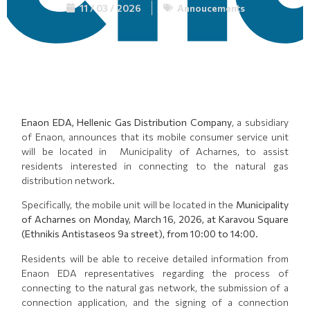
11 / 03 / 2026
Annoucements
Enaon EDA, Hellenic Gas Distribution Company
, a subsidiary
of Enaon, announces that its mobile consumer service unit
will be located in Municipality of Acharnes, to assist
residents interested in connecting to the natural gas
distribution network.
Specifically, the mobile unit will be located in the
Municipality
of Acharnes on Monday, March 16, 2026, at Karavou Square
(Ethnikis Antistaseos 9a street), from 10:00 to 14:00
.
Residents will be able to receive detailed information from
Enaon EDA representatives regarding the process of
connecting to the natural gas network, the submission of a
connection application, and the signing of a connection