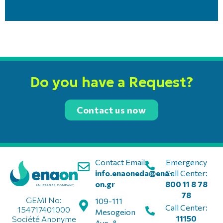
Do you have a Request?
Contact us now
Contact Email:
Emergency
info.enaoneda@ena-
Call Center:
on.gr
800 11 8 78
78
GEMI No:
109-111
Call Center:
154717401000
Mesogeion
11150
Société Anonyme
Ave. &