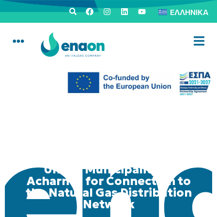
ΕΛΛΗΝΙΚΆ
Mobile Consumer Service
Unit in Municipality of
Acharnes for Connection to
the Natural Gas Distribution
Network