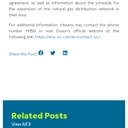
agreement, as well as information about the schedule for
the expansion of the natural gas distribution network in
their area.
For additional information, citizens may contact the phone
number
11150
or visit Enaon’s official website at the
following link:
https://ena-on.com/en/contact-us/
.
Share the Post:
Related Posts
View All