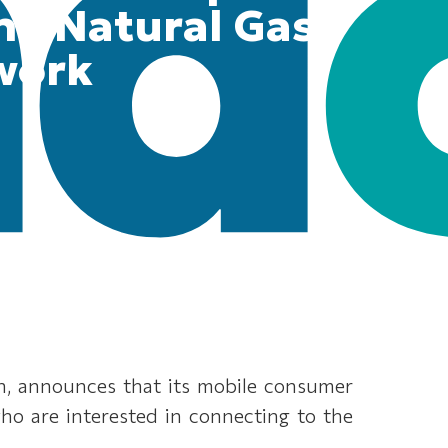
the Natural Gas
work
on, announces that its mobile consumer
 who are interested in connecting to the