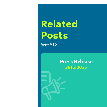
Related
Posts
View All
Press Release
28 Jul 2026