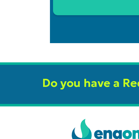
Do you have a R