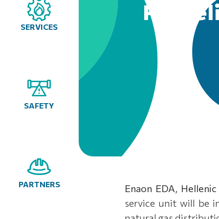
Pentel
SERVICES
SAFETY
PARTNERS
Enaon EDA, Hellenic
service unit will be 
natural gas distribut