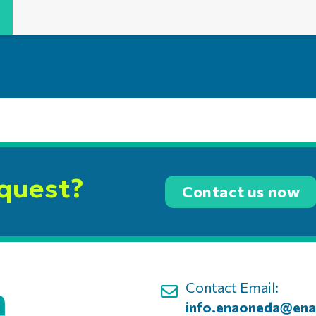
equest?
Contact us now
Contact Email:
info.enaoneda@ena