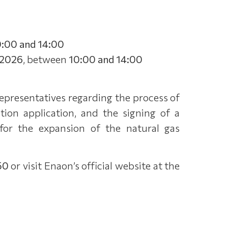
0:00 and 14:00
/2026
, between
10:00 and 14:00
representatives regarding the process of
ion application, and the signing of a
for the expansion of the natural gas
50
or visit Enaon’s official website at the