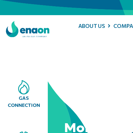
ABOUT US
COMPA
GAS
CONNECTION
Mobile Con