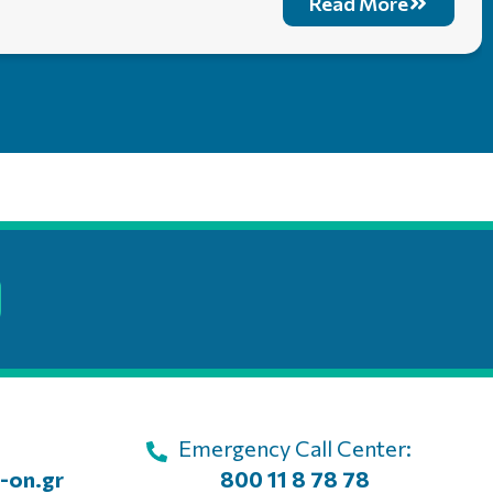
Read More
Emergency Call Center:
-on.gr
800 11 8 78 78