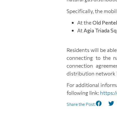
Specifically, the mobil
At the
Old Pentel
At
Agia Triada S
Residents will be abl
connecting to the n
connection agreemen
distribution network i
For additional infor
following link:
https:
Share the Post: