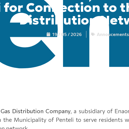
i for Connection to 
Distribution Net
19 / 05 / 2026
Annoucements
 Gas Distribution Company
, a subsidiary of Ena
in the Municipality of Penteli to serve residents
ion network.