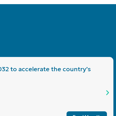
032 to accelerate the country’s