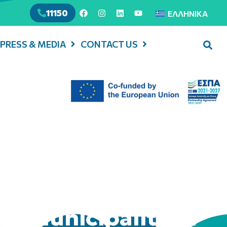
11150
ΕΛΛΗΝΙΚΆ
PRESS & MEDIA
CONTACT US
in Municipality of