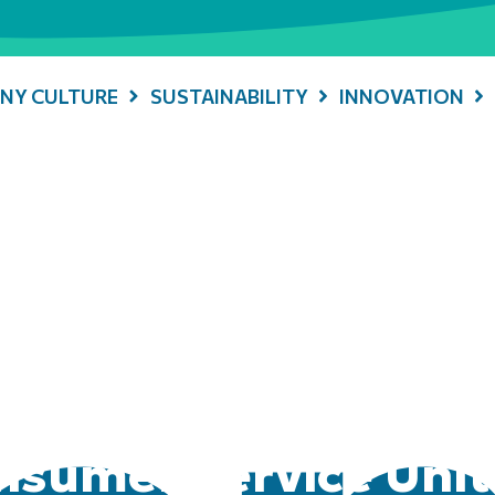
NY CULTURE
SUSTAINABILITY
INNOVATION
sumer Service Unit 