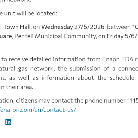
e unit will be located:
i Town Hall
, on
Wednesday 27/5/2026
, between
1
quare
, Penteli Municipal Community, on
Friday 5/6
e to receive detailed information from Enaon EDA 
atural gas network, the submission of a connect
t, as well as information about the schedule 
n their area.
mation, citizens may contact the phone number
111
//ena-on.com/en/contact-us/
.