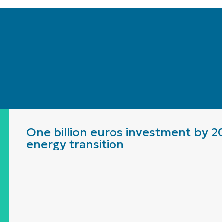
One billion euros investment by 2
energy transition