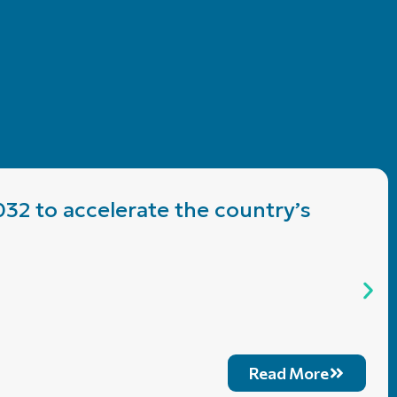
032 to accelerate the country’s
Read More