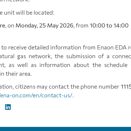
e unit will be located:
are
, on
Monday, 25 May 2026
, from
10:00 to 14:00
e to receive detailed information from Enaon EDA 
atural gas network, the submission of a connect
t, as well as information about the schedule 
n their area.
mation, citizens may contact the phone number
111
//ena-on.com/en/contact-us/
.