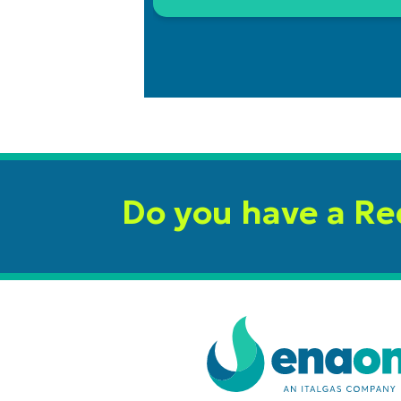
Do you have a R