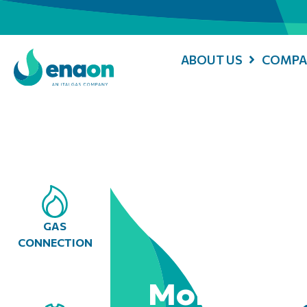
ABOUT US
COMPA
GAS
CONNECTION
Mobile Con