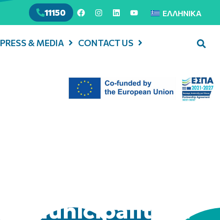
11150
ΕΛΛΗΝΙΚΆ
PRESS & MEDIA
CONTACT US
in Municipality of