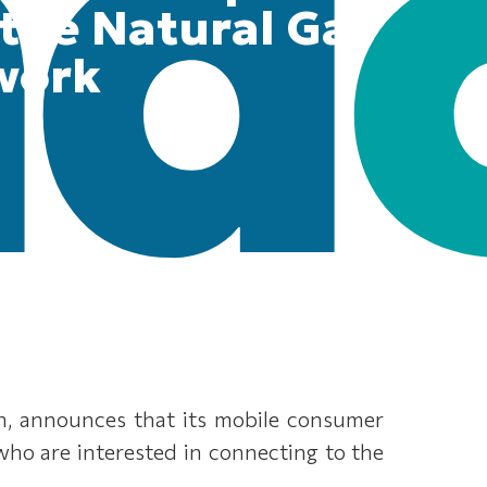
 the Natural Gas
work
on, announces that its mobile consumer
 who are interested in connecting to the