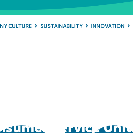
NY CULTURE
SUSTAINABILITY
INNOVATION
sumer Service Unit 