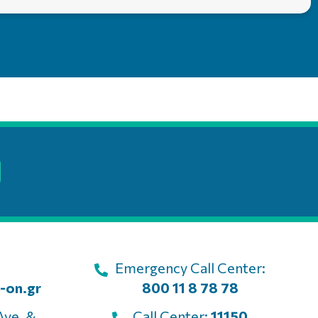
Emergency Call Center:
-on.gr
800 11 8 78 78
Ave. &
Call Center:
11150