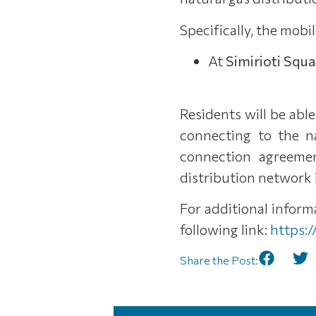
Specifically, the mobil
At
Simirioti Squ
Residents will be abl
connecting to the n
connection agreemen
distribution network i
For additional infor
following link:
https:
Share the Post: