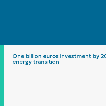
One billion euros investment by 2
energy transition