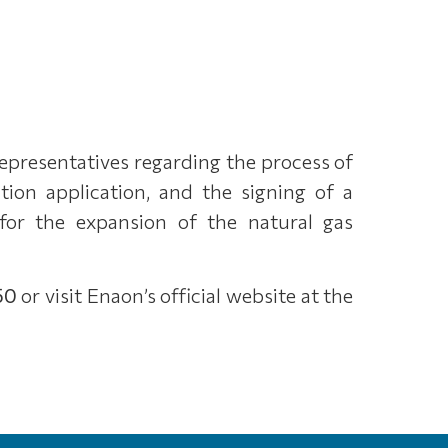
representatives regarding the process of
ion application, and the signing of a
for the expansion of the natural gas
50
or visit Enaon’s official website at the