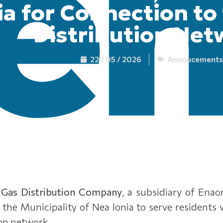
a for Connection to
Distribution Net
22 / 05 / 2026
Annoucements
 Gas Distribution Company
, a subsidiary of Ena
in the Municipality of Nea Ionia to serve residents
ion network.