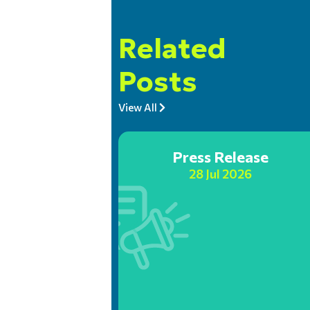
Related
Posts
View All
Press Release
28 Jul 2026