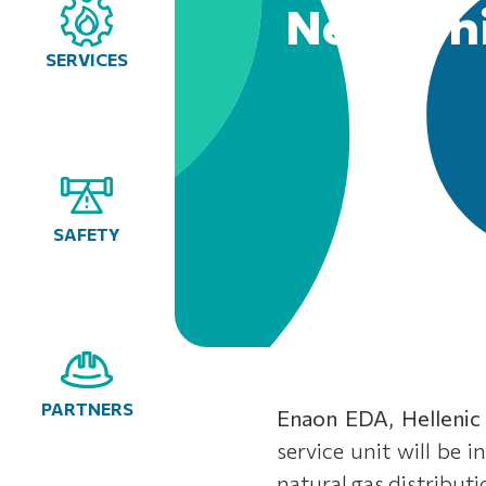
New Ioni
SERVICES
SAFETY
PARTNERS
Enaon EDA, Hellenic
service unit will be 
natural gas distribut