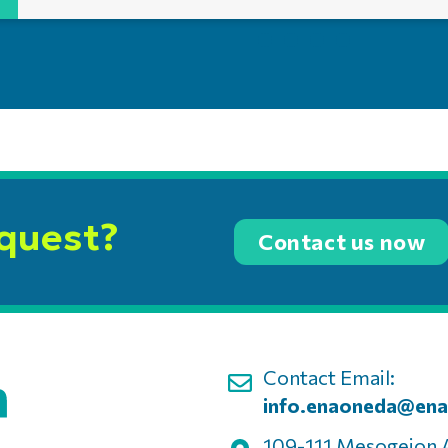
equest?
Contact us now
Contact Email:
info.enaoneda@ena
109-111 Mesogeion 