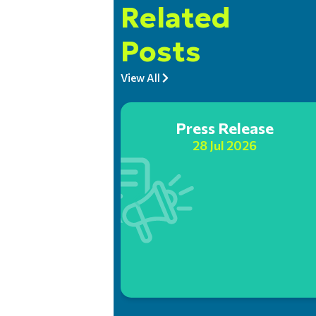
Related
Posts
View All
Press Release
28 Jul 2026