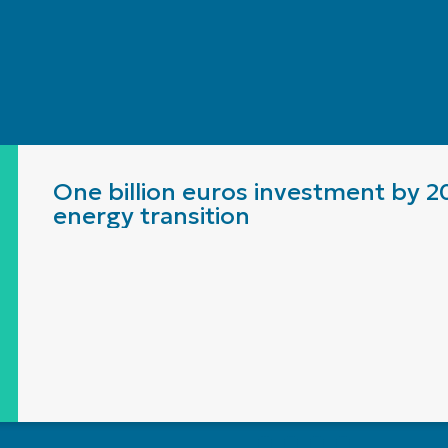
One billion euros investment by 2
energy transition