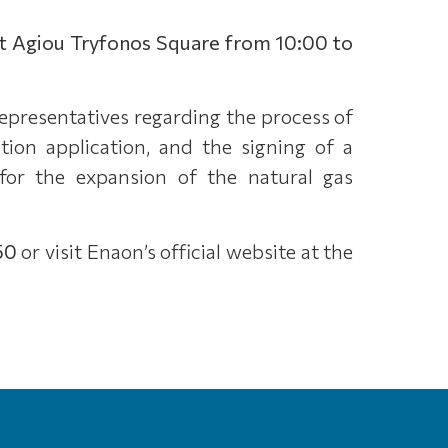
t Agiou Tryfonos Square from 10:00 to
representatives regarding the process of
ion application, and the signing of a
for the expansion of the natural gas
50
or visit Enaon’s official website at the