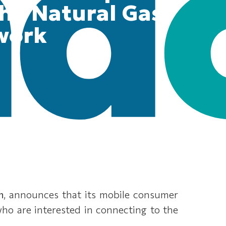
the Natural Gas
work
n
, announces that its mobile consumer
 who are interested in connecting to the