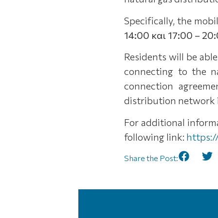
Specifically, the mob
14:00 και 17:00 – 20:
Residents will be abl
connecting to the n
connection agreemen
distribution network i
For additional infor
following link:
https:
Share the Post: