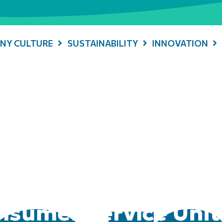
NY CULTURE
SUSTAINABILITY
INNOVATION
sumer Service Unit 