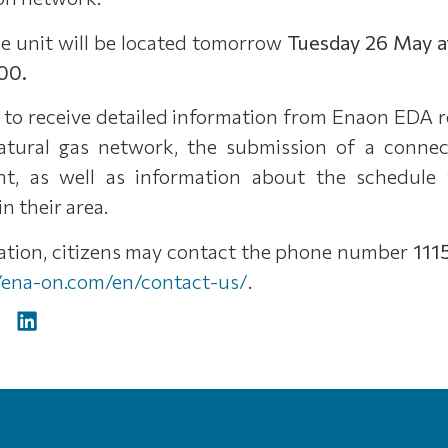
ile unit will be located tomorrow
Tuesday 26 May a
00.
e to receive detailed information from Enaon EDA 
atural gas network, the submission of a connect
t, as well as information about the schedule 
n their area.
mation, citizens may contact the phone number
111
//ena-on.com/en/contact-us/
.