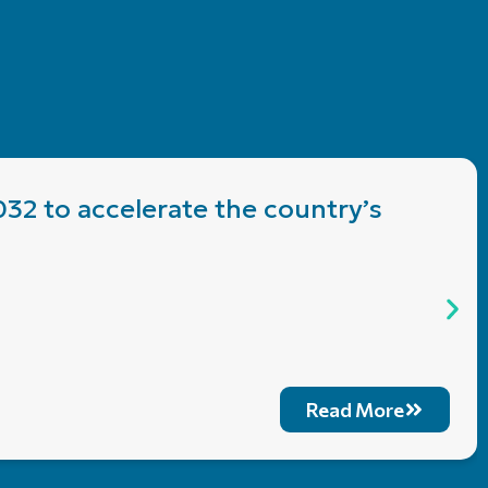
032 to accelerate the country’s
Read More