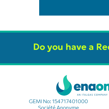
Do you have a R
GEMI No: 154717401000
Société Anonyme