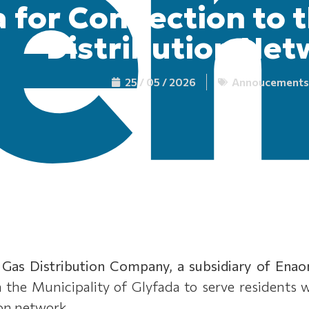
 for Connection to 
Distribution Net
25 / 05 / 2026
Annoucements
 Gas Distribution Company, a subsidiary of Enao
in the Municipality of Glyfada to serve residents
ion network.