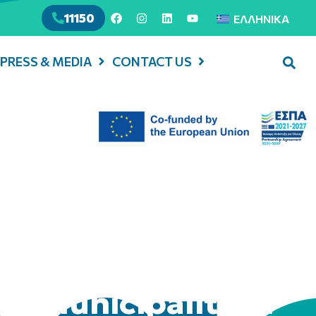
11150
ΕΛΛΗΝΙΚΆ
PRESS & MEDIA
CONTACT US
in Municipality of