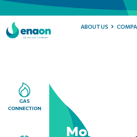
ABOUT US
COMPA
GAS
CONNECTION
Mobile Con