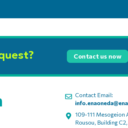
equest?
Contact us now
Contact Email:
info.enaoneda@ena
109-111 Mesogeion 
Rousou, Building C2