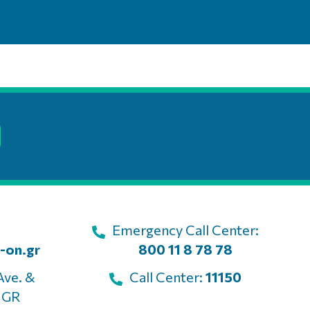
Emergency Call Center:
-on.gr
800 11 8 78 78
Ave. &
Call Center:
11150
, GR