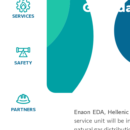
Glyfada
SERVICES
SAFETY
PARTNERS
Enaon EDA, Hellenic
service unit will be 
natural gas distribut