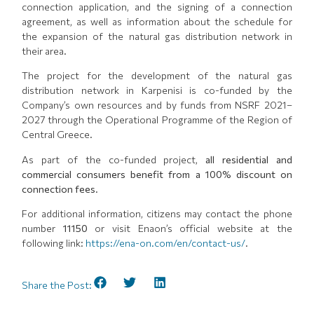
connection application, and the signing of a connection
agreement, as well as information about the schedule for
the expansion of the natural gas distribution network in
their area.
The project for the development of the natural gas
distribution network in Karpenisi is co-funded by the
Company’s own resources and by funds from NSRF 2021–
2027 through the Operational Programme of the Region of
Central Greece.
As part of the co-funded project,
all residential and
commercial consumers benefit from a 100% discount on
connection fees.
For additional information, citizens may contact the phone
number
11150
or visit Enaon’s official website at the
following link:
https://ena-on.com/en/contact-us/
.
Share the Post: