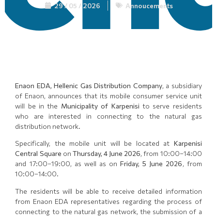
29 / 05 / 2026
Annoucements
Enaon EDA, Hellenic Gas Distribution Company
, a subsidiary
of Enaon, announces that its mobile consumer service unit
will be in the
Municipality of Karpenisi
to serve residents
who are interested in connecting to the natural gas
distribution network.
Specifically, the mobile unit will be located at
Karpenisi
Central Square
on
Thursday, 4 June 2026
, from 10:00–14:00
and 17:00–19:00, as well as on
Friday, 5 June 2026
, from
10:00–14:00.
The residents will be able to receive detailed information
from Enaon EDA representatives regarding the process of
connecting to the natural gas network, the submission of a