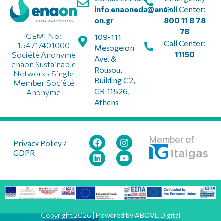
info.enaoneda@ena-
Call Center:
on.gr
800 11 8 78
78
GEMI No:
109-111
Call Center:
154717401000
Mesogeion
11150
Société Anonyme
Ave. &
enaon Sustainable
Rousou,
Networks Single
Building C2,
Member Société
GR 11526,
Anonyme
Athens
Member of
Privacy Policy /
GDPR
Copyright 2026 | Powered by ABOVE Digital