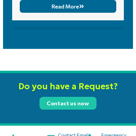
Read More
Do you have a Request?
Contact us now
Contact Email:
Emergency