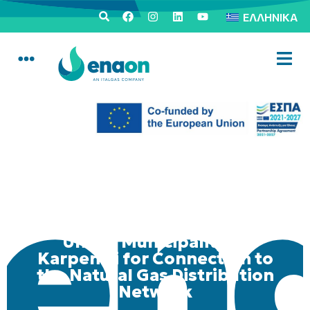
ΕΛΛΗΝΙΚΆ
Mobile Consumer Service
Unit in Municipality of
Karpenisi for Connection to
the Natural Gas Distribution
Network