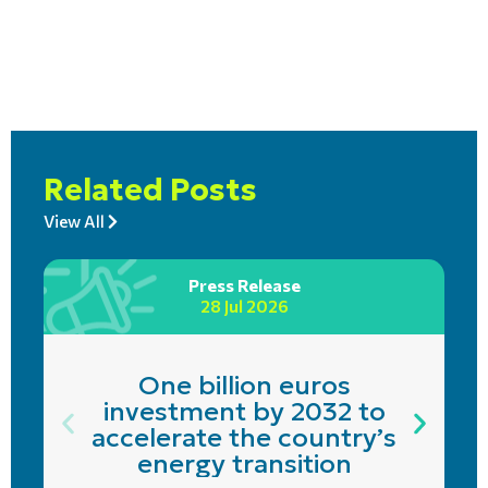
Related Posts
View All
Press Release
28 Jul 2026
One billion euros
investment by 2032 to
accelerate the country’s
energy transition