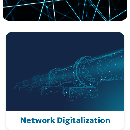
Network Digitalization