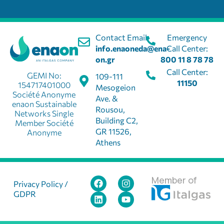
Contact Email:
Emergency
info.enaoneda@ena-
Call Center:
on.gr
800 11 8 78 78
Call Center:
GEMI No:
109-111
11150
154717401000
Mesogeion
Société Anonyme
Ave. &
enaon Sustainable
Rousou,
Networks Single
Building C2,
Member Société
GR 11526,
Anonyme
Athens
Member of
Privacy Policy /
GDPR