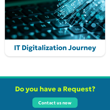
IT Digitalization Journey
Do you have a Request?
Contact us now