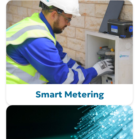
Smart Metering