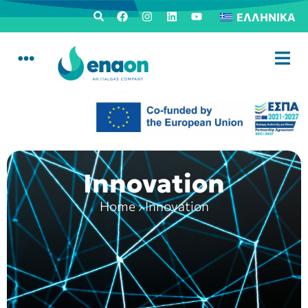
ΕΛΛΗΝΙΚΆ
Innovation
Home
›
Innovation