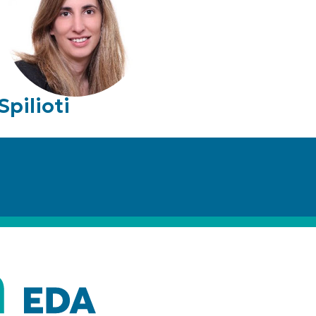
Spilioti