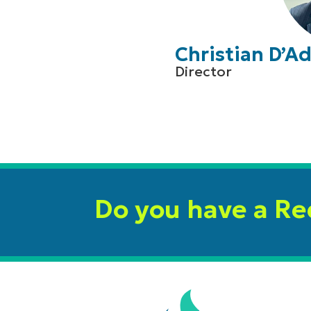
Christian D’
Director
Do you have a R