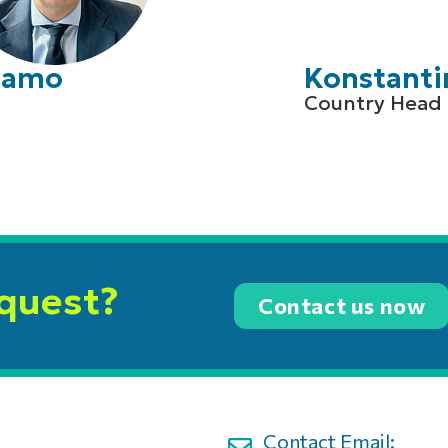
Adamo
Konstanti
Country Head 
equest?
Contact us now
Contact Email: