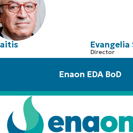
aitis
Evangelia 
Director
Enaon EDA BoD