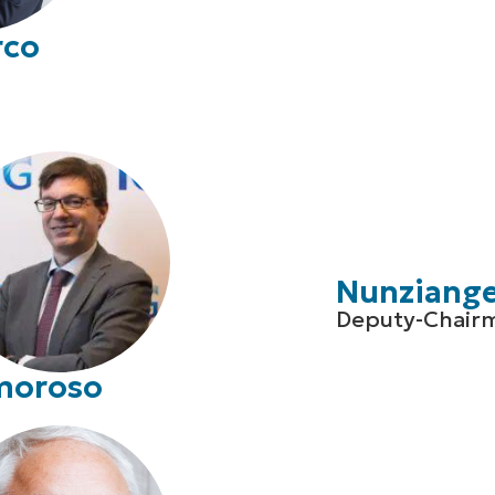
rco
Nunziangel
Deputy-Chair
moroso