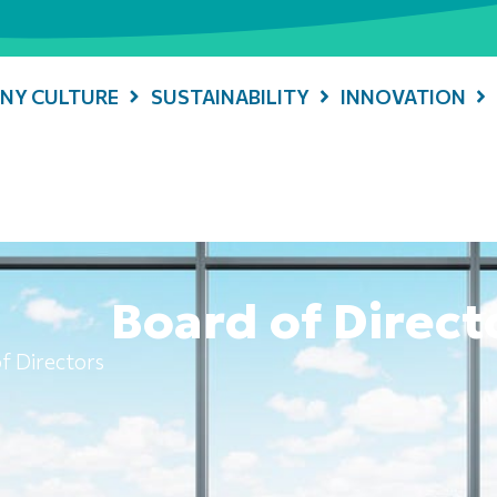
NY CULTURE
SUSTAINABILITY
INNOVATION
Board of Direct
f Directors