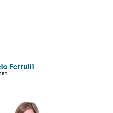
o Ferrulli
man