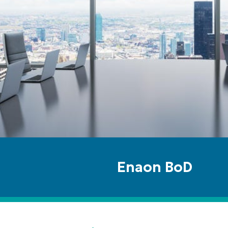
Enaon BoD