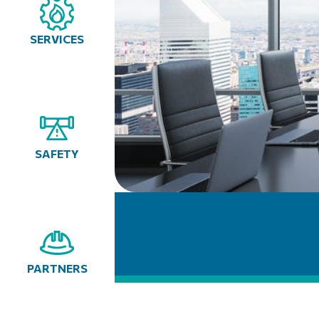
SERVICES
SAFETY
PARTNERS