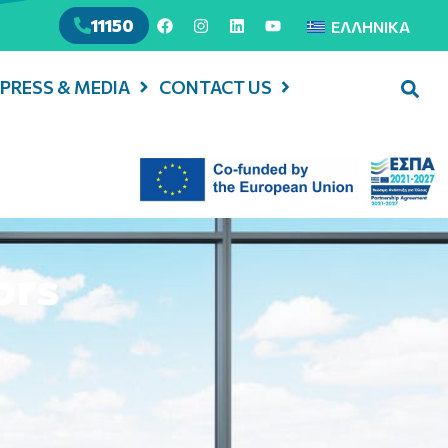
11150
ΕΛΛΗΝΙΚΆ
PRESS & MEDIA
CONTACT US
ors