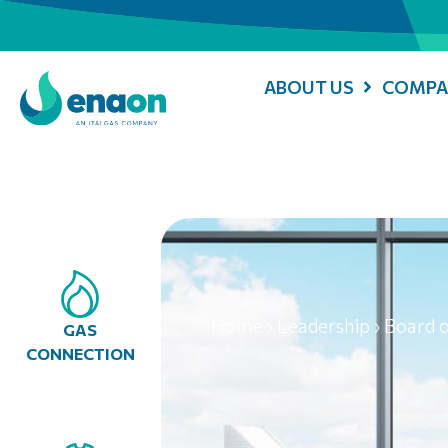
ABOUT US
COMPA
Home
›
Leadership
›
Board o
GAS
CONNECTION