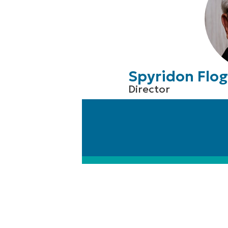
Spyridon Flog
Director