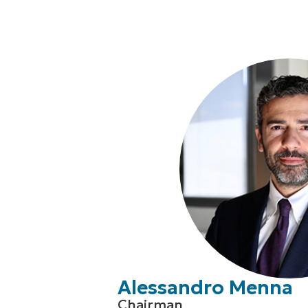
Alessandro Menna
Chairman