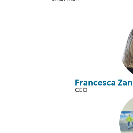
Francesca Zan
CEO