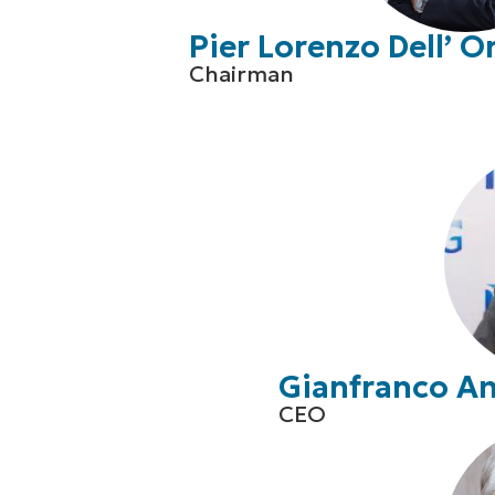
Pier Lorenzo Dell’ O
Chairman
Gianfranco A
CEO