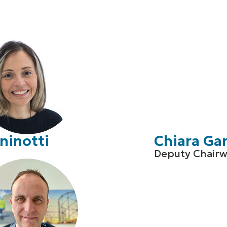
ninotti
Chiara Ga
Deputy Chair