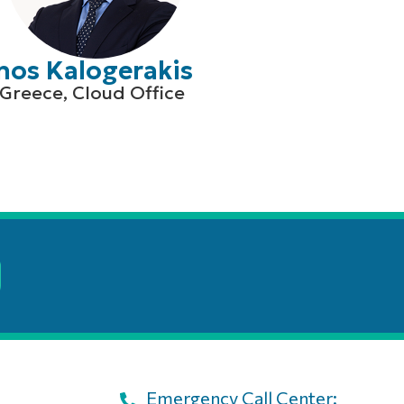
nos Kalogerakis
Greece, Cloud Office
Emergency Call Center: