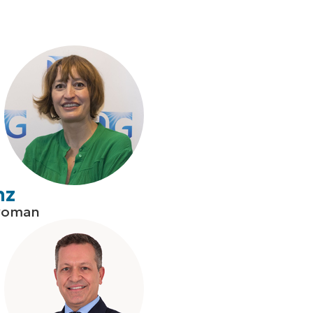
nz
woman