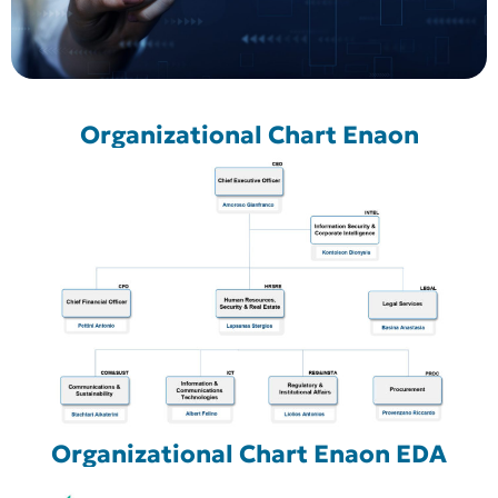
Organizational Chart Enaon
Organizational Chart Enaon EDA