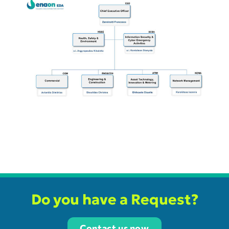
Do you have a Request?
Contact us now