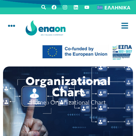
ΕΛΛΗΝΙΚΆ
Organizational
Chart
Home
›
Organizational Chart