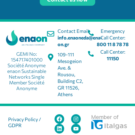
Contact Email:
Emergency
info.enaoneda@ena-
Call Center:
on.gr
800 11 8 78 78
Call Center:
GEMI No:
109-111
11150
154717401000
Mesogeion
Société Anonyme
Ave. &
enaon Sustainable
Rousou,
Networks Single
Building C2,
Member Société
GR 11526,
Anonyme
Athens
Member of
Privacy Policy /
GDPR