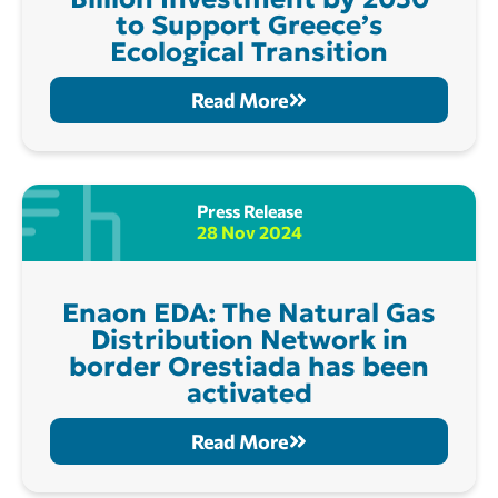
to Support Greece’s
Ecological Transition
Read More
Press Release
28 Nov 2024
Enaon EDA: The Natural Gas
Distribution Network in
border Orestiada has been
activated
Read More