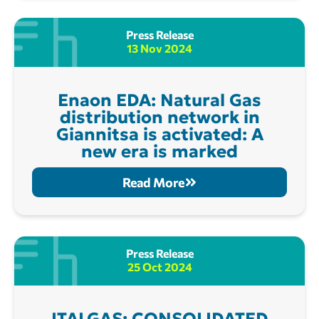
Press Release
13 Nov 2024
Enaon EDA: Natural Gas
distribution network in
Giannitsa is activated: A
new era is marked
Read More
Press Release
25 Oct 2024
ITALGAS: CONSOLIDATED