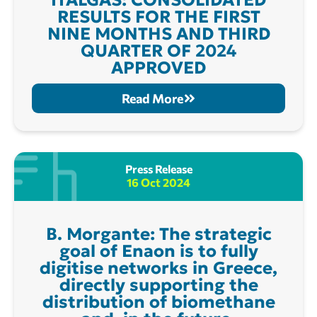
RESULTS FOR THE FIRST
NINE MONTHS AND THIRD
QUARTER OF 2024
APPROVED
Read More
Press Release
16 Oct 2024
B. Morgante: The strategic
goal of Enaon is to fully
digitise networks in Greece,
directly supporting the
distribution of biomethane