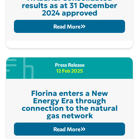
results as at 31 December
2024 approved
Read More
Press Release
12 Feb 2025
Florina enters a New
Energy Era through
connection to the natural
gas network
Read More