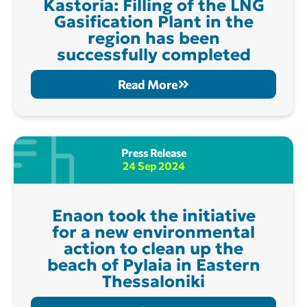
Kastoria: Filling of the LNG
Gasification Plant in the
region has been
successfully completed
Read More
Press Release
24 Sep 2024
Enaon took the initiative
for a new environmental
action to clean up the
beach of Pylaia in Eastern
Thessaloniki