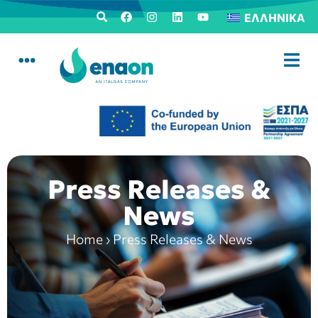
ΕΛΛΗΝΙΚΆ
Press Releases &
News
Home
›
Press Releases & News