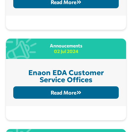
Read More
Annoucements
02 Jul 2024
Enaon EDA Customer
Service Offices
Read More