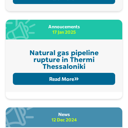
Annoucements
17 Jan 2025
Natural gas pipeline
rupture in Thermi
Thessaloniki
Read More
News
12 Dec 2024