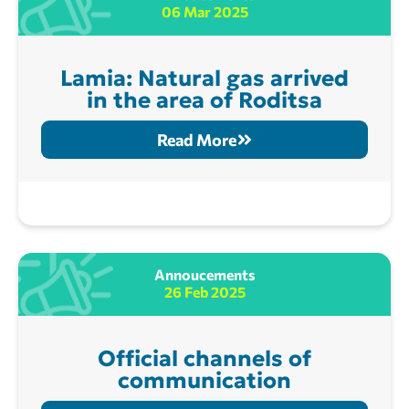
06 Mar 2025
Lamia: Natural gas arrived
in the area of Roditsa
Read More
Annoucements
26 Feb 2025
Official channels of
communication