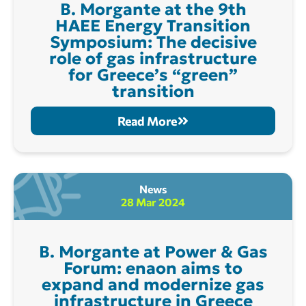
B. Morgante at the 9th
ΗΑΕΕ Energy Transition
Symposium: The decisive
role of gas infrastructure
for Greece’s “green”
transition
Read More
News
28 Mar 2024
B. Morgante at Power & Gas
Forum: enaon aims to
expand and modernize gas
infrastructure in Greece