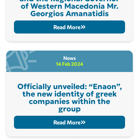
of Western Macedonia Mr.
Georgios Amanatidis
Read More
News
14 Feb 2024
Officially unveiled: “Enaon”,
the new identity of greek
companies within the
group
Read More