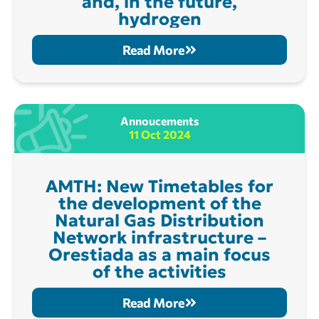
and, in the future,
hydrogen
Read More
Annoucements
11 Oct 2024
AMTH: New Timetables for
the development of the
Natural Gas Distribution
Network infrastructure –
Orestiada as a main focus
of the activities
Read More