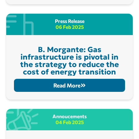
Press Release
06 Feb 2025
B. Morgante: Gas
infrastructure is pivotal in
the strategy to reduce the
cost of energy transition
Read More
Annoucements
04 Feb 2025