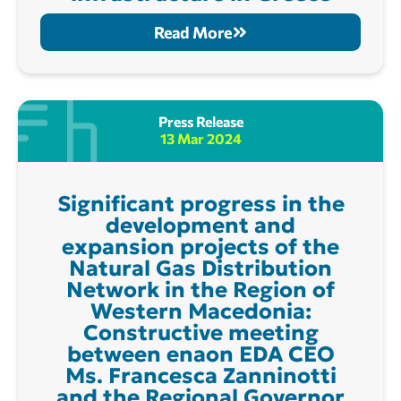
Read More
Press Release
13 Mar 2024
Significant progress in the
development and
expansion projects of the
Natural Gas Distribution
Network in the Region of
Western Macedonia:
Constructive meeting
between enaon EDA CEO
Ms. Francesca Zanninotti
and the Regional Governor