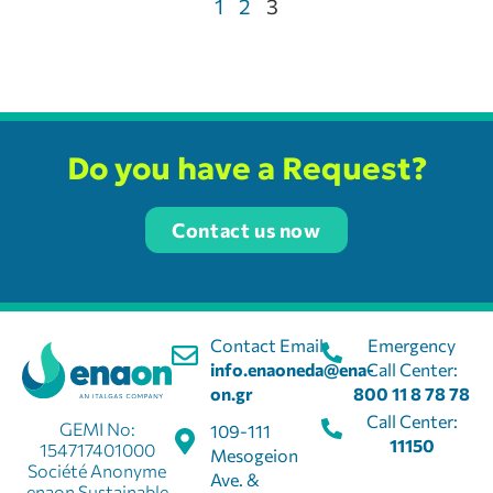
1
2
3
Do you have a Request?
Contact us now
Contact Email:
Emergency
info.enaoneda@ena-
Call Center:
on.gr
800 11 8 78 78
Call Center:
GEMI No:
109-111
11150
154717401000
Mesogeion
Société Anonyme
Ave. &
enaon Sustainable