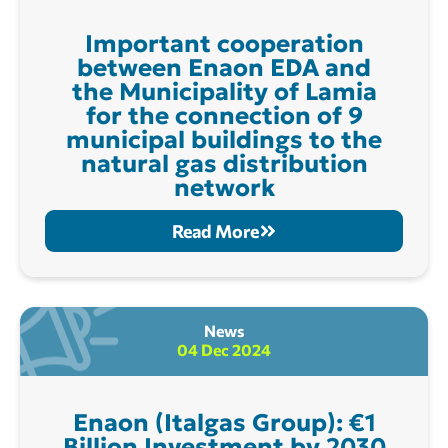
Important cooperation
between Enaon EDA and
the Municipality of Lamia
for the connection of 9
municipal buildings to the
natural gas distribution
network
Read More
News
04 Dec 2024
Enaon (Italgas Group): €1
Billion Investment by 2030