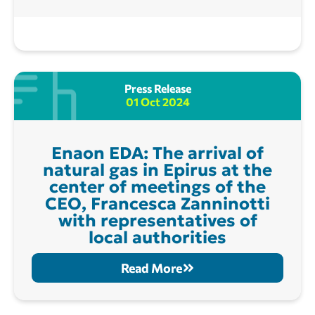
Press Release
01 Oct 2024
Enaon EDA: The arrival of
natural gas in Epirus at the
center of meetings of the
CEO, Francesca Zanninotti
with representatives of
local authorities
Read More