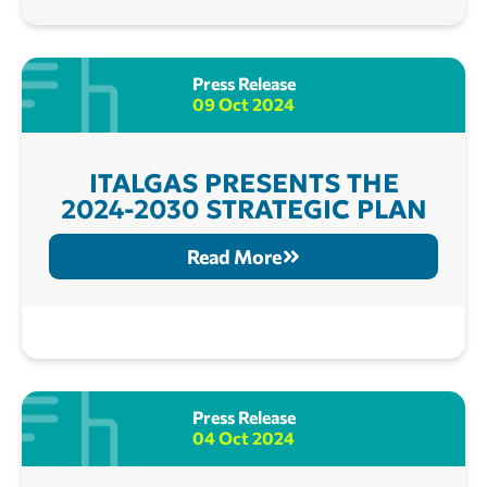
Press Release
09 Oct 2024
ITALGAS PRESENTS THE
2024-2030 STRATEGIC PLAN
Read More
Press Release
04 Oct 2024