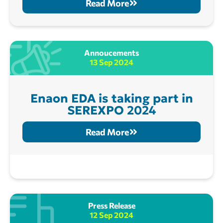
Read More
Annoucements
13 Sep 2024
Enaon EDA is taking part in
SEREXPO 2024
Read More
Press Release
12 Sep 2024