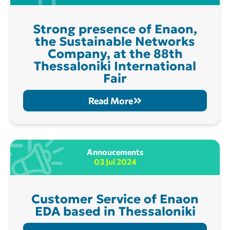
Strong presence of Enaon,
the Sustainable Networks
Company, at the 88th
Thessaloniki International
Fair
Read More
Annoucements
03 Jul 2024
Customer Service of Enaon
EDA based in Thessaloniki