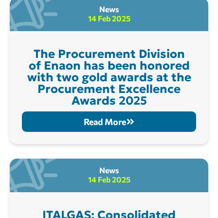
News
14 Feb 2025
The Procurement Division
of Enaon has been honored
with two gold awards at the
Procurement Excellence
Awards 2025
Read More
News
14 Feb 2025
ITALGAS: Consolidated