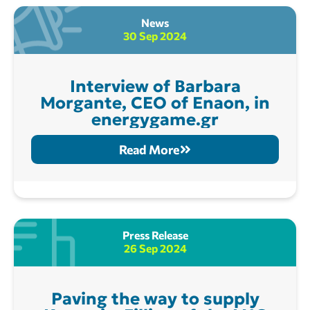
News
30 Sep 2024
Interview of Barbara
Morgante, CEO of Enaon, in
energygame.gr
Read More
Press Release
26 Sep 2024
Paving the way to supply