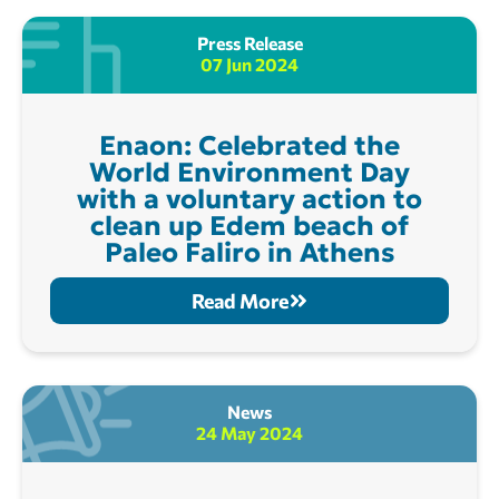
Press Release
07 Jun 2024
Enaon: Celebrated the
World Environment Day
with a voluntary action to
clean up Edem beach of
Paleo Faliro in Athens
Read More
News
24 May 2024