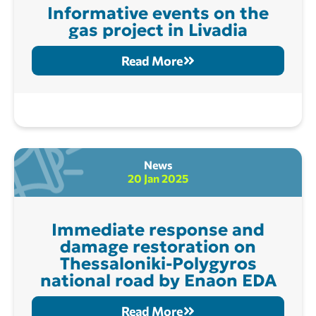
Informative events on the
gas project in Livadia
Read More
News
20 Jan 2025
Immediate response and
damage restoration on
Thessaloniki-Polygyros
national road by Enaon EDA
Read More