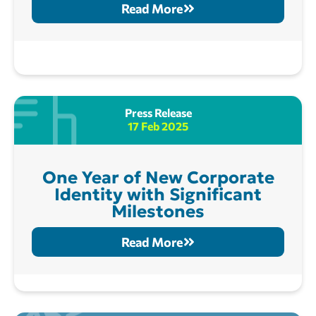
Read More
Press Release
17 Feb 2025
One Year of New Corporate
Identity with Significant
Milestones
Read More