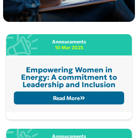
Annoucements
10 Mar 2025
Empowering Women in
Energy: A commitment to
Leadership and Inclusion
Read More
Annoucements