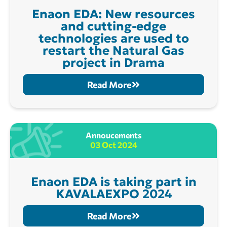
Enaon EDA: New resources
and cutting-edge
technologies are used to
restart the Natural Gas
project in Drama
Read More
Annoucements
03 Oct 2024
Enaon EDA is taking part in
KAVALAEXPO 2024
Read More