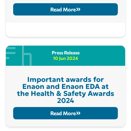
Read More
Press Release
10 Jun 2024
Important awards for
Enaon and Enaon EDA at
the Health & Safety Awards
2024
Read More