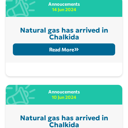
Annoucements
14 Jun 2024
Natural gas has arrived in
Chalkida
Read More
Annoucements
10 Jun 2024
Natural gas has arrived in
Chalkida