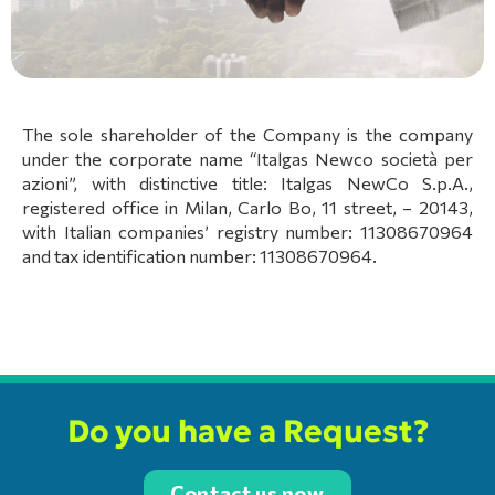
The sole shareholder of the Company is the company
under the corporate name “Italgas Newco società per
azioni”, with distinctive title: Italgas NewCo S.p.A.,
registered office in Milan, Carlo Bo, 11 street, – 20143,
with Italian companies’ registry number: 11308670964
and tax identification number: 11308670964.
Do you have a Request?
Contact us now