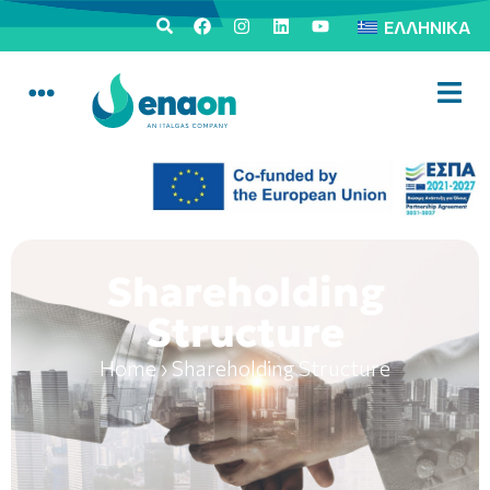
ΕΛΛΗΝΙΚΆ
Shareholding
Structure
Home
›
Shareholding Structure