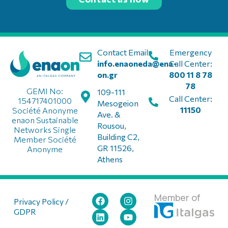
Contact Email:
Emergency
info.enaoneda@ena-
Call Center:
on.gr
800 11 8 78
78
GEMI No:
109-111
Call Center:
154717401000
Mesogeion
11150
Société Anonyme
Ave. &
enaon Sustainable
Rousou,
Networks Single
Building C2,
Member Société
GR 11526,
Anonyme
Athens
Member of
Privacy Policy /
GDPR