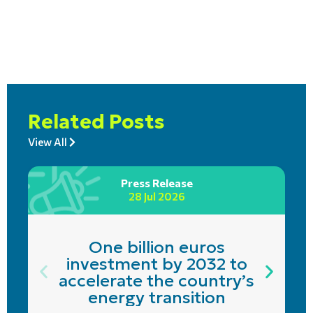
Related Posts
View All
Press Release
28 Jul 2026
One billion euros
investment by 2032 to
accelerate the country’s
energy transition