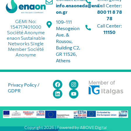
info.enaoneda@ena-
Call Center:
on.gr
800 11 8 78
78
GEMI No:
109-111
Call Center:
154717401000
Mesogeion
11150
Société Anonyme
Ave. &
enaon Sustainable
Rousou,
Networks Single
Building C2,
Member Société
GR 11526,
Anonyme
Athens
Member of
Privacy Policy /
GDPR
Copyright 2026 | Powered by ABOVE Digital