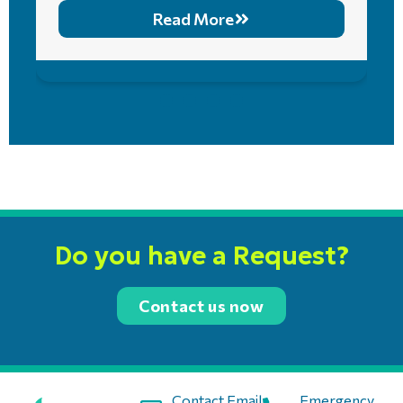
Read More
Do you have a Request?
Contact us now
Contact Email:
Emergency