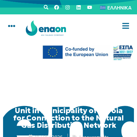
ΕΛΛΗΝΙΚΆ
Mobile Consumer Service
Unit in Municipality of Veroia
for Connection to the Natural
Gas Distribution Network
18 / 05 / 2026
Annoucements