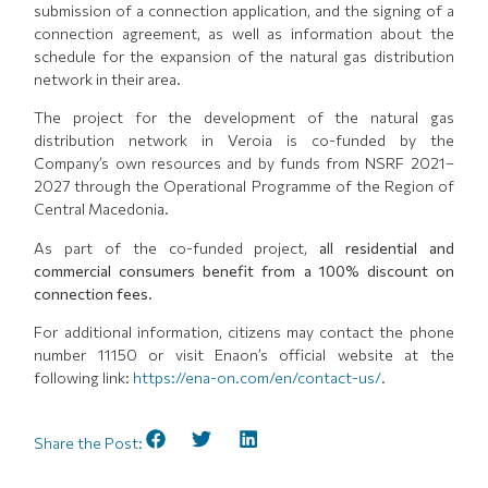
submission of a connection application, and the signing of a
connection agreement, as well as information about the
schedule for the expansion of the natural gas distribution
network in their area.
The project for the development of the natural gas
distribution network in Veroia is co-funded by the
Company’s own resources and by funds from NSRF 2021–
2027 through the Operational Programme of the Region of
Central Macedonia.
As part of the co-funded project,
all residential and
commercial consumers benefit from a 100% discount on
connection fees.
For additional information, citizens may contact the phone
number 11150 or visit Enaon’s official website at the
following link:
https://ena-on.com/en/contact-us/
.
Share the Post: