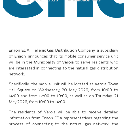
Enaon EDA, Hellenic Gas Distribution Company, a subsidiary
of Enaon
, announces that its mobile consumer service unit
will be in the
Municipality of Veroia
to serve residents who
are interested in connecting to the natural gas distribution
network.
Specifically, the mobile unit will be located at
Veroia Town
Hall Square
on Wednesday, 20 May 2026, from
10:00 to
14:00
and from
17:00 to 19:00
, as well as on Thursday, 21
May 2026, from
10:00 to 14:00
.
The residents of Veroia will be able to receive detailed
information from Enaon EDA representatives regarding the
process of connecting to the natural gas network, the