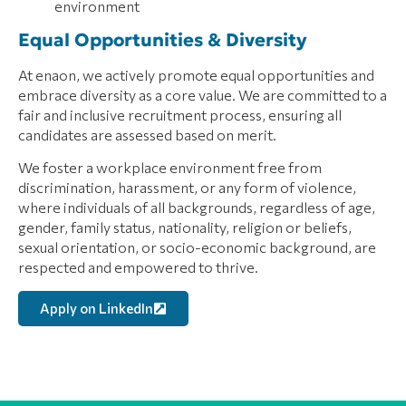
environment
Equal Opportunities & Diversity
At enaon, we actively promote equal opportunities and
embrace diversity as a core value. We are committed to a
fair and inclusive recruitment process, ensuring all
candidates are assessed based on merit.
We foster a workplace environment free from
discrimination, harassment, or any form of violence,
where individuals of all backgrounds, regardless of age,
gender, family status, nationality, religion or beliefs,
sexual orientation, or socio-economic background, are
respected and empowered to thrive.
Apply on LinkedIn