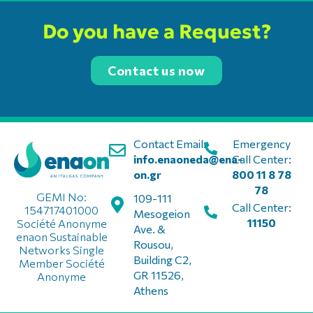
Do you have a Request?
Contact us now
Contact Email:
Emergency
info.enaoneda@ena-
Call Center:
on.gr
800 11 8 78
78
GEMI No:
109-111
Call Center:
154717401000
Mesogeion
11150
Société Anonyme
Ave. &
enaon Sustainable
Rousou,
Networks Single
Building C2,
Member Société
GR 11526,
Anonyme
Athens