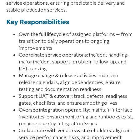
service operations
, ensuring predictable delivery and
stable production services.
Key Responsibilities
Own the full lifecycle
of assigned platforms — from
transition to daily operations to ongoing
improvements
Coordinate service operations
: incident handling,
major incident support, problem follow-up, and
KPI tracking
Manage change & release activities
: maintain
release calendars, align dependencies, ensure
testing and documentation readiness
Support UAT & cutover
: track defects, readiness
gates, checklists, and ensure smooth golives
Oversee integration operability
: maintain interface
inventories, ensure monitoring and runbooks exist,
reduce recurring integration issues
Collaborate with vendors & stakeholders
: align on
service performance, risks, and improvement