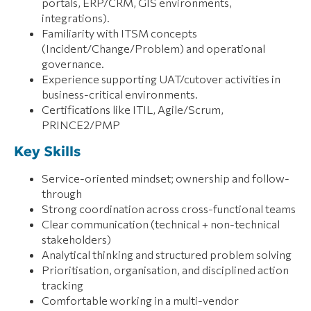
portals, ERP/CRM, GIS environments,
integrations).
Familiarity with ITSM concepts
(Incident/Change/Problem) and operational
governance.
Experience supporting UAT/cutover activities in
business-critical environments.
Certifications like ITIL, Agile/Scrum,
PRINCE2/PMP
Key Skills
Service-oriented mindset; ownership and follow-
through
Strong coordination across cross-functional teams
Clear communication (technical + non-technical
stakeholders)
Analytical thinking and structured problem solving
Prioritisation, organisation, and disciplined action
tracking
Comfortable working in a multi-vendor