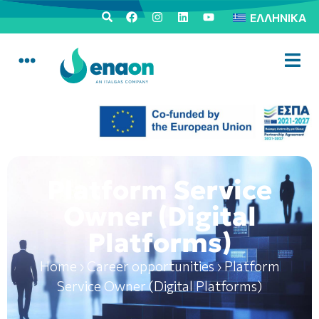
ΕΛΛΗΝΙΚΆ
Platform Service
Owner (Digital
Platforms)
Home
›
Career opportunities
›
Platform
Service Owner (Digital Platforms)