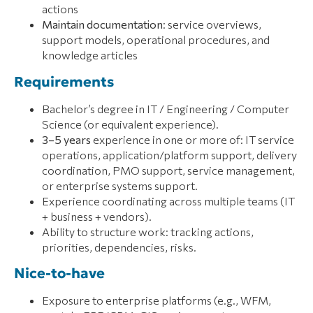
actions
Maintain documentation
: service overviews,
support models, operational procedures, and
knowledge articles
Requirements
Bachelor’s degree in IT / Engineering / Computer
Science (or equivalent experience).
3–5 years
experience in one or more of: IT service
operations, application/platform support, delivery
coordination, PMO support, service management,
or enterprise systems support.
Experience coordinating across multiple teams (IT
+ business + vendors).
Ability to structure work: tracking actions,
priorities, dependencies, risks.
Nice-to-have
Exposure to enterprise platforms (e.g., WFM,