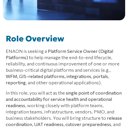
Role Overview
ENAON is seeking a
Platform Service Owner (Digital
Platforms)
to help manage the end-to-end lifecycle,
reliability, and continuous improvement of one or more
business-critical digital platforms and services (e.g.,
WFM, GIS-related platforms, integrations, portals,
reporting
, and other operational applications).
In this role, you will act as the
single point of coordination
and accountability for service health and operational
readiness
, working closely with platform teams,
integration teams, infrastructure, vendors, PMO, and
business stakeholders. You will bring structure to
release
coordination, UAT readiness, cutover preparedness
, and