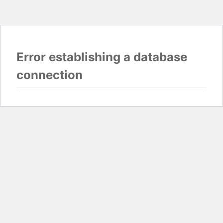
Error establishing a database
connection